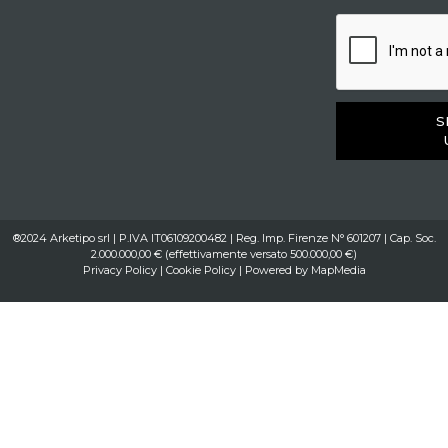
S
®2024 Arketipo srl | P.IVA IT06109200482 | Reg. Imp. Firenze N° 601207 | Cap. Soc.
2.000.000,00 € (effettivamente versato 500.000,00 €)
Privacy Policy
|
Cookie Policy
| Powered by
MapMedia