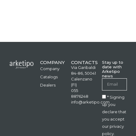
COMPANY
CONTACTS
Stay up to
date with
Via Garibaldi
Company
Arketipo
84-86, 50041
news
Catalogs
Calenzano
(FI)
Dealers
055
8876248
* Signing
info@arketipo.com
up you
declare that
you accept
our privacy
policy.