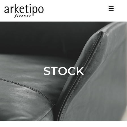
STOCK