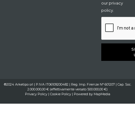
our privacy
policy.
S
®2024 Arketipo srl | P.IVA IT06109200482 | Reg. Imp. Firenze N° 601207 | Cap. Soc.
2.000.000,00 € (effettivamente versato 500.000,00 €)
Privacy Policy
|
Cookie Policy
| Powered by
MapMedia