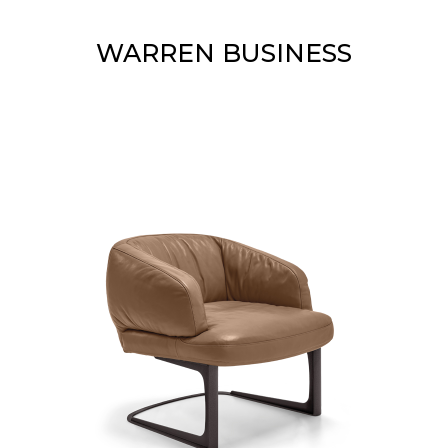
WARREN BUSINESS