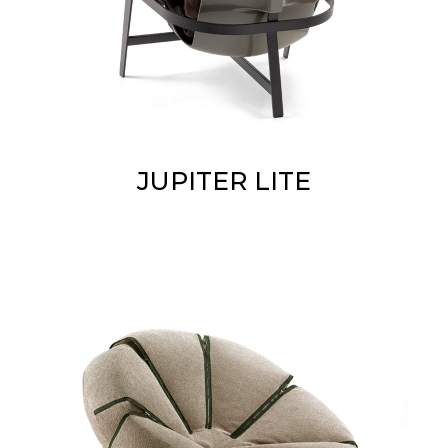
JUPITER LITE