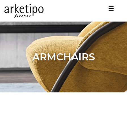
ARMCHAIRS