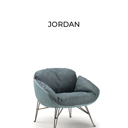
JORDAN