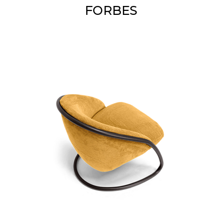
FORBES