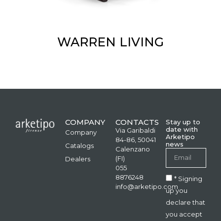
WARREN LIVING
COMPANY
CONTACTS
Stay up to
date with
Via Garibaldi
Company
Arketipo
84-86, 50041
news
Catalogs
Calenzano
(FI)
Dealers
055
8876248
* Signing
info@arketipo.com
up you
declare that
you accept