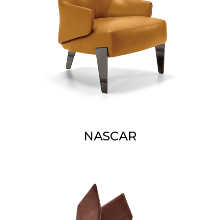
NASCAR