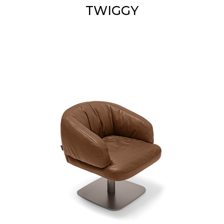
TWIGGY