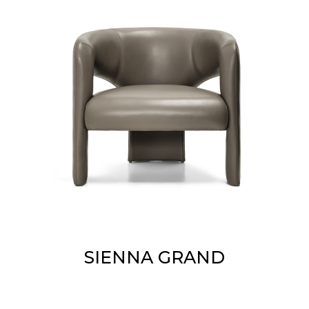
SIENNA GRAND