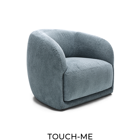
TOUCH-ME