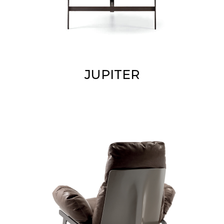
JUPITER