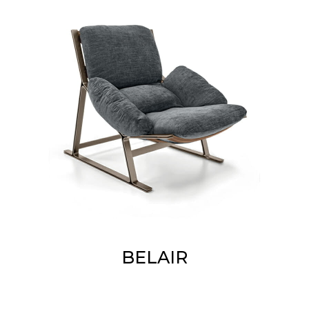
BELAIR