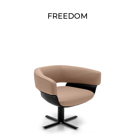
FREEDOM