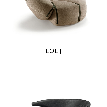
LOL:)