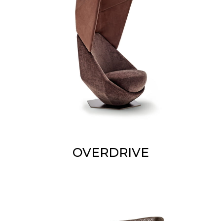
OVERDRIVE