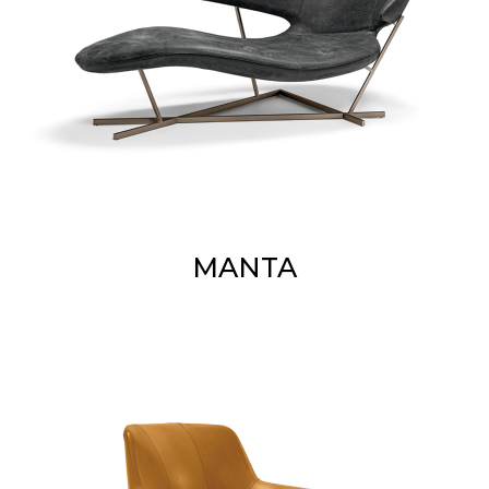
MANTA