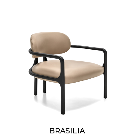
BRASILIA