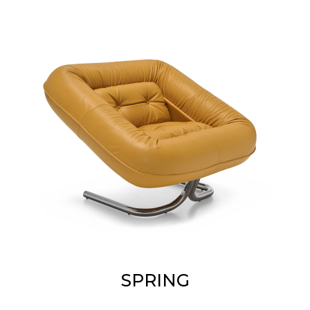
SPRING