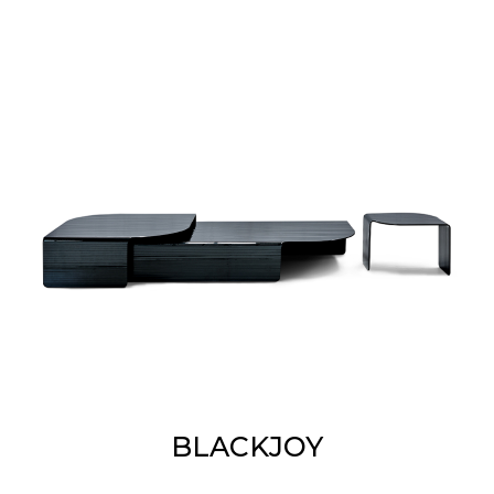
BLACKJOY