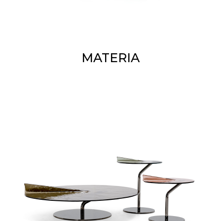
MATERIA