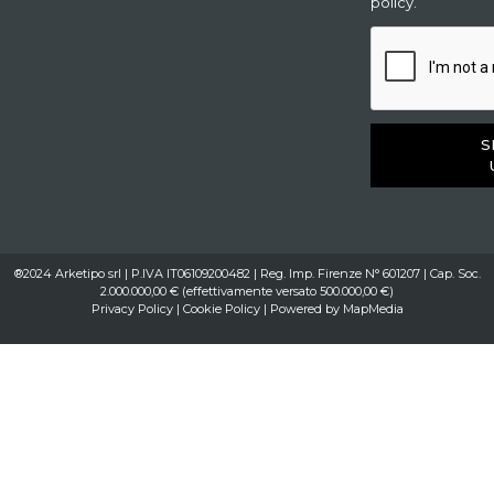
policy.
S
®2024 Arketipo srl | P.IVA IT06109200482 | Reg. Imp. Firenze N° 601207 | Cap. Soc.
2.000.000,00 € (effettivamente versato 500.000,00 €)
Privacy Policy
|
Cookie Policy
| Powered by
MapMedia