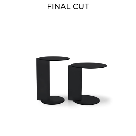
FINAL CUT