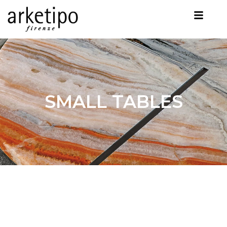
SMALL TABLES