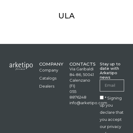
ULA
COMPANY
CONTACTS
Stay up to
date with
Via Garibaldi
Company
Arketipo
84-86, 50041
news
Catalogs
Calenzano
(FI)
Dealers
055
8876248
* Signing
info@arketipo.com
up you
declare that
you accept
our privacy