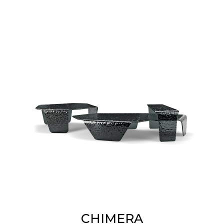
CHIMERA