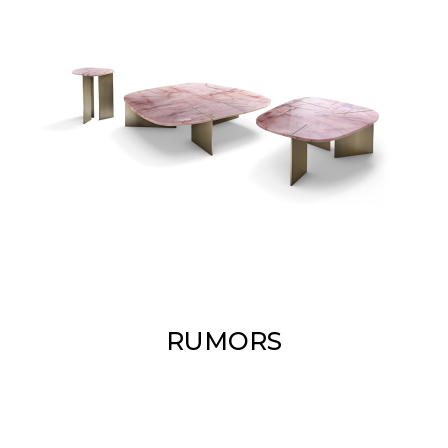
RUMORS