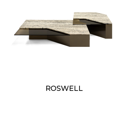
ROSWELL