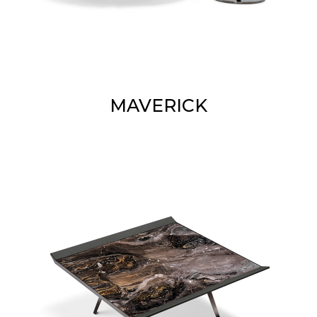
MAVERICK