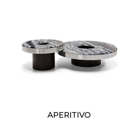
APERITIVO