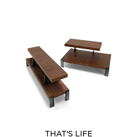
THAT'S LIFE