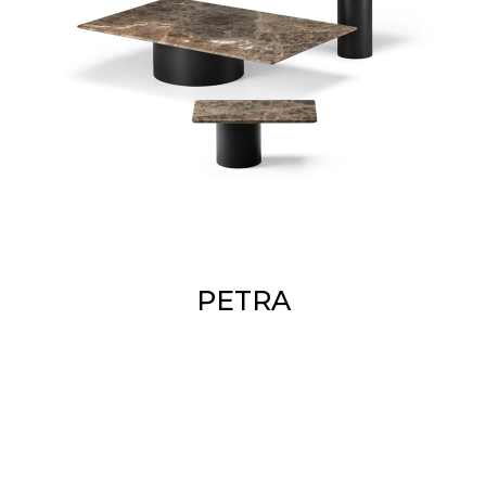
PETRA