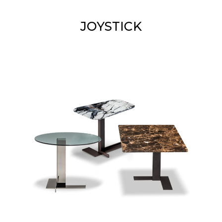
JOYSTICK