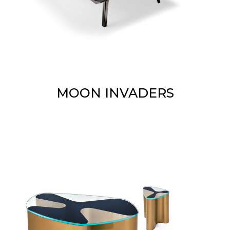
MOON INVADERS