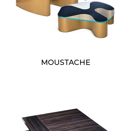
MOUSTACHE