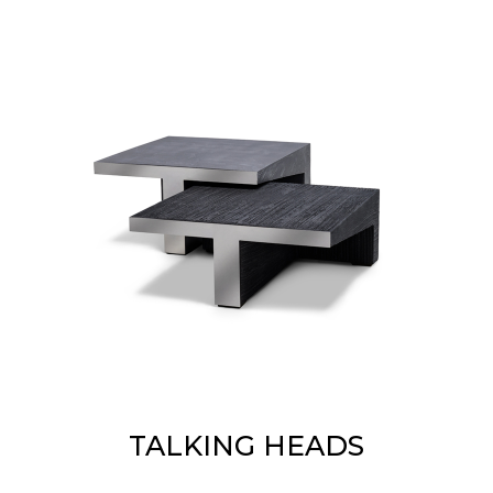
TALKING HEADS