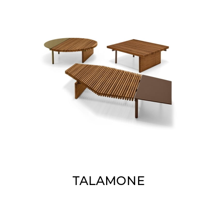
TALAMONE