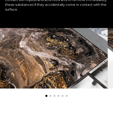
these substances if they accidentally come in contact with the
surface.