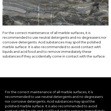
For the correct maintenance of all marble surfaces, it is
recommended to use neutral detergents and no degreasers nor
corrosive detergents. Acid substances may spoil the polished
marble surface. It is also recommended to avoid contact with
liquids and acid food and to remove immediately these
substances if they accidentally come in contact with the surface.
For the correct maintenance of all marble surfaces, it is
recommended to use neutral detergents and no degreasers
nor corrosive detergents. Acid substances may spoil the
polished marble surface. It is also recommended to avoid
contact with liquids and acid food and to remove immediately