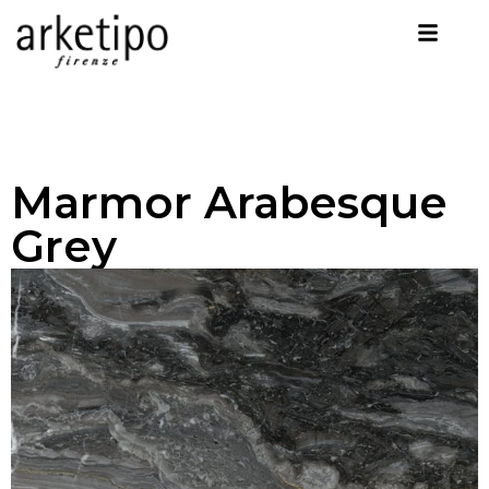
Marmor Arabesque
Grey