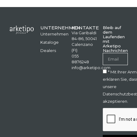
UNTERNEHMEN
KONTAKTE
Bleib auf
dem
Via Garibaldi
Unternehmen
Laufenden
84-86, 50041
mit
Kataloge
Calenzano
Arketipo
(FI)
Dealers
Nachrichten
055
8876248
info@arketipo.com
* Mit Ihrer An
erklären Sie, das
unsere
Datenschutzbes
akzeptieren.