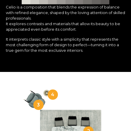
Celio is a composition that blends the expression of balance
with refined elegance, shaped by the loving attention of skilled
professionals.
It explores contrasts and materials that allow its beauty to be
appreciated even before its comfort.
It interprets classic style with a simplicity that represents the
most challenging form of design to perfect—turning it into a
true gem for the most exclusive interiors.
4
3