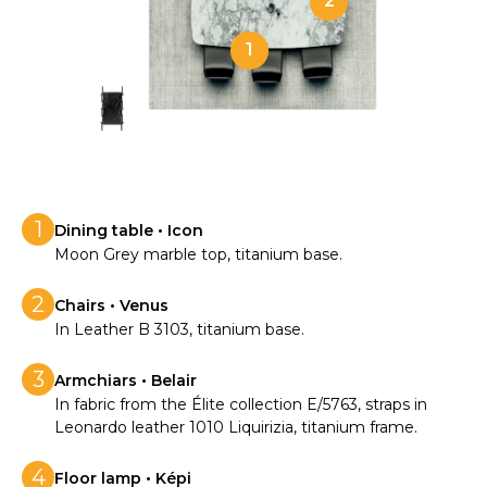
2
1
1
Dining table • Icon
Moon Grey marble top, titanium base.
2
Chairs • Venus
In Leather B 3103, titanium base.
3
Armchiars • Belair
In fabric from the Élite collection E/5763, straps in
Leonardo leather 1010 Liquirizia, titanium frame.
4
Floor lamp • Képi