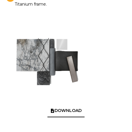
Titanium frame.
DOWNLOAD