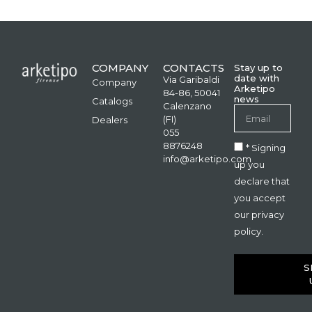
COMPANY
CONTACTS
Stay up to
date with
Via Garibaldi
Company
Arketipo
84-86, 50041
news
Catalogs
Calenzano
(FI)
Dealers
055
8876248
* Signing
info@arketipo.com
up you
declare that
you accept
our privacy
policy.
S