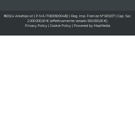
®2024 Arketipo srl | P.IVA IT06109200482 | Reg. Imp. Firenze N° 601207 | Cap. Soc.
2.000.000,00 € (effettivamente versato 500.000,00 €)
Privacy Policy
|
Cookie Policy
| Powered by
MapMedia