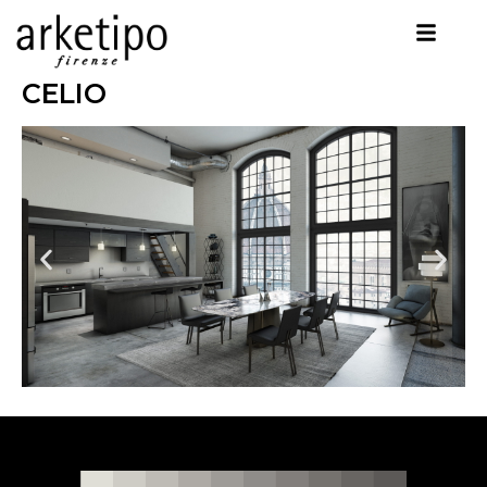
CELIO