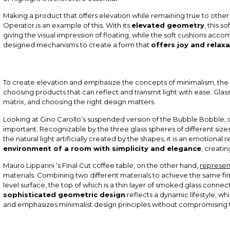
Making a product that offers elevation while remaining true to other
Operator is an example of this. With its
elevated geometry
, this s
giving the visual impression of floating, while the soft cushions a
designed mechanisms to create a form that
offers joy and relaxa
To create elevation and emphasize the concepts of minimalism, the ch
choosing products that can reflect and transmit light with ease. Glas
matrix, and choosing the right design matters.
Looking at
Gino Carollo
‘s suspended version of the
Bubble Bobble
,
important. Recognizable by the three glass spheres of different size
the natural light artificially created by the shapes, it is an emotional 
environment of a room with simplicity and elegance
, creatin
Mauro Lipparini
‘s
Final Cut
coffee table, on the other hand,
represen
materials. Combining two different materials to achieve the same fina
level surface, the top of which is a thin layer of smoked glass conne
sophisticated geometric design
reflects a dynamic lifestyle, whi
and emphasizes minimalist design principles without compromising 