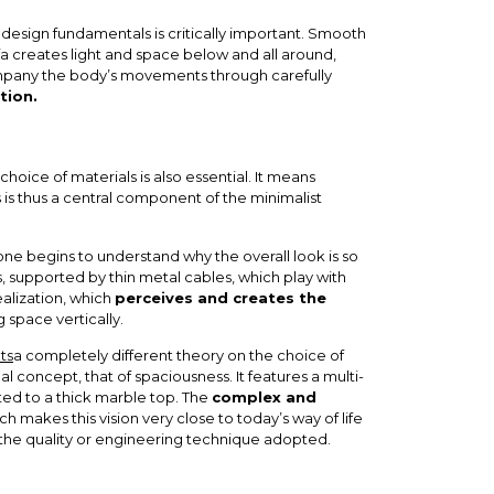
 design fundamentals is critically important. Smooth
ofa creates light and space below and all around,
ccompany the body’s movements through carefully
tion.
oice of materials is also essential. It means
s is thus a central component of the minimalist
 one begins to understand why the overall look is so
s, supported by thin metal cables, which play with
realization, which
perceives and creates the
g space vertically.
ts
a completely different theory on the choice of
l concept, that of spaciousness. It features a multi-
cted to a thick marble top. The
complex and
ch makes this vision very close to today’s way of life
the quality or engineering technique adopted.