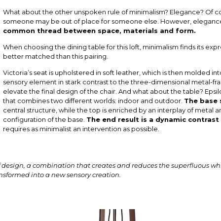
What about the other unspoken rule of minimalism? Elegance? Of course
someone may be out of place for someone else. However, elegance 
common thread between space, materials and form.
When choosing the dining table for this loft, minimalism finds its expr
better matched than this pairing.
Victoria’s seat is upholstered in soft leather, which is then molded i
sensory element in stark contrast to the three-dimensional metal-f
elevate the final design of the chair. And what about the table? Epsilo
that combines two different worlds: indoor and outdoor.
The base 
central structure, while the top is enriched by an interplay of metal 
configuration of the base.
The end result is a dynamic contrast
requires as minimalist an intervention as possible.
 design, a combination that creates and reduces the superfluous whil
nsformed into a new sensory creation.