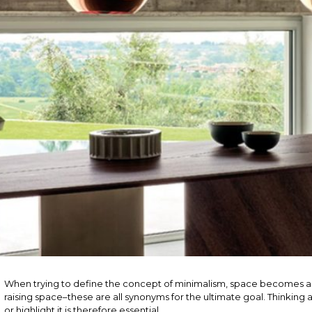
When trying to define the concept of minimalism, space becomes a
raising space–these are all synonyms for the ultimate goal. Thinkin
or highlight it is therefore essential.