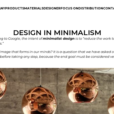
ANY
PRODUCTS
MATERIALS
DESIGNER
FOCUS ON
DISTRIBUTION
CONT
DESIGN IN MINIMALISM
 to Google, the intent of
minimalist design
is to “reduce the work 
s.”
image that forms in our minds? It is a question that we have asked 
ly before taking any step, because the end goal must be considered ver