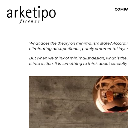
COMP
What does the theory on minimalism state? According
eliminating all superfluous, purely ornamental layer
But when we think of minimalist design, what is the 
it into action. It is something to think about careful