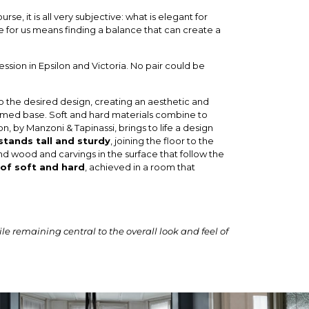
, it is all very subjective: what is elegant for
for us means finding a balance that can create a
ession in Epsilon and Victoria. No pair could be
nto the desired design, creating an aesthetic and
ramed base. Soft and hard materials combine to
n, by Manzoni & Tapinassi, brings to life a design
stands tall and sturdy
, joining the floor to the
and wood and carvings in the surface that follow the
 of soft and hard
, achieved in a room that
e remaining central to the overall look and feel of