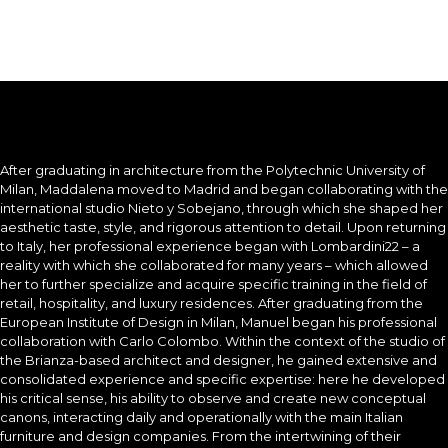
After graduating in architecture from the Polytechnic University of
Milan, Maddalena moved to Madrid and began collaborating with the
international studio Nieto y Sobejano, through which she shaped her
aesthetic taste, style, and rigorous attention to detail. Upon returning
to Italy, her professional experience began with Lombardini22 – a
reality with which she collaborated for many years – which allowed
her to further specialize and acquire specific training in the field of
retail, hospitality, and luxury residences. After graduating from the
European Institute of Design in Milan, Manuel began his professional
collaboration with Carlo Colombo. Within the context of the studio of
the Brianza-based architect and designer, he gained extensive and
consolidated experience and specific expertise: here he developed
his critical sense, his ability to observe and create new conceptual
canons, interacting daily and operationally with the main Italian
furniture and design companies. From the intertwining of their