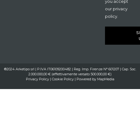
you accept
our privacy
policy.
S
®2024 Arketipo srl | P.IVA IT06109200482 | Reg. Imp. Firenze N° 601207 | Cap. Soc.
2.000.000,00 € (effettivamente versato 500.000,00 €)
Privacy Policy
|
Cookie Policy
| Powered by
MapMedia