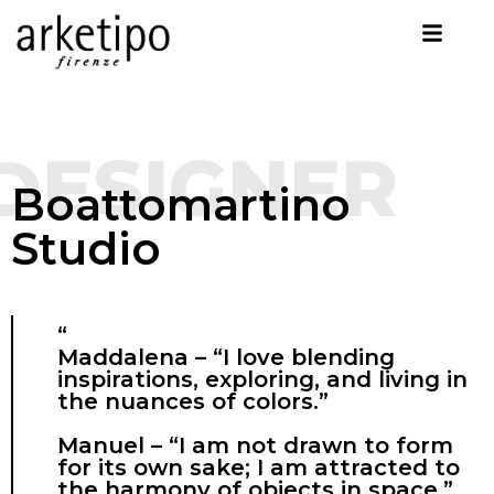
DESIGNER
Boattomartino
Studio
“
Maddalena – “I love blending
inspirations, exploring, and living in
the nuances of colors.”
Manuel – “I am not drawn to form
for its own sake; I am attracted to
the harmony of objects in space.”