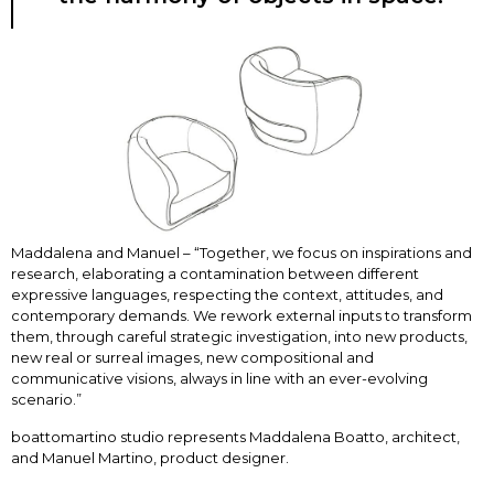
Maddalena and Manuel – “Together, we focus on inspirations and
research, elaborating a contamination between different
expressive languages, respecting the context, attitudes, and
contemporary demands. We rework external inputs to transform
them, through careful strategic investigation, into new products,
new real or surreal images, new compositional and
communicative visions, always in line with an ever-evolving
scenario.”
boattomartino studio represents Maddalena Boatto, architect,
and Manuel Martino, product designer.