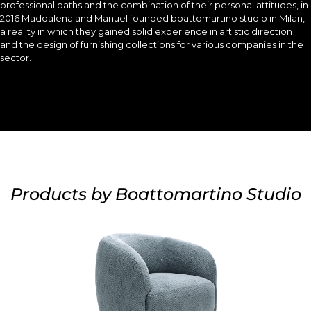
professional paths and the combination of their personal attitudes, in
2016 Maddalena and Manuel founded boattomartino studio in Milan,
a reality in which they gained solid experience in artistic direction
and the design of furnishing collections for various companies in the
sector.
Products by Boattomartino Studio