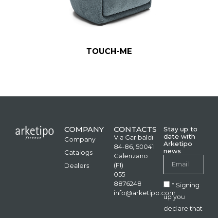
TOUCH-ME
COMPANY
CONTACTS
Stay up to
date with
Via Garibaldi
Company
Arketipo
84-86, 50041
news
Catalogs
Calenzano
(FI)
Dealers
055
8876248
* Signing
info@arketipo.com
up you
declare that