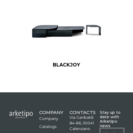
BLACKJOY
COMPANY
CONTACTS
Stay up to
date with
Via Garibaldi
Company
Arketipo
84-86, 50041
news
Catalogs
Calenzano