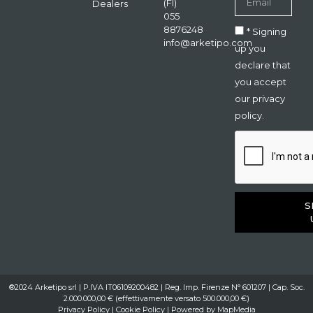
(FI)
Dealers
055
8876248
* Signing
info@arketipo.com
up you
declare that
you accept
our privacy
policy.
S
®2024 Arketipo srl | P.IVA IT06109200482 | Reg. Imp. Firenze N° 601207 | Cap. Soc.
2.000.000,00 € (effettivamente versato 500.000,00 €)
Privacy Policy
|
Cookie Policy
| Powered by
MapMedia