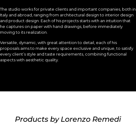
The studio works for private clients and important companies, both in
Italy and abroad, ranging from architectural design to interior design
and product design. Each of his projects starts with an intuition that
he captures on paper with hand drawings, before immediately
moving to its realization.
Versatile, dynamic, with great attention to detail, each of his
proposals aims to make every space exclusive and unique, to satisfy
every client’s style and taste requirements, combining functional
aspects with aesthetic quality.
Products by Lorenzo Remedi