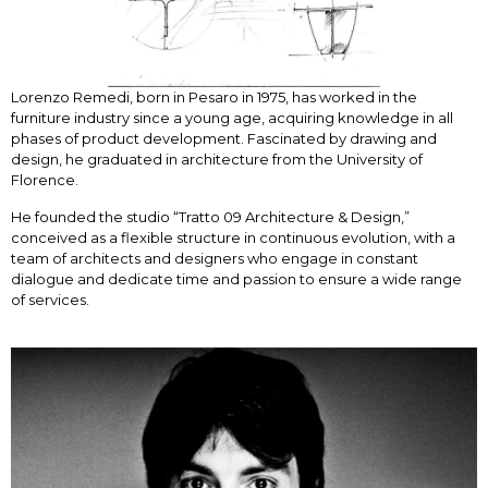
Lorenzo Remedi, born in Pesaro in 1975, has worked in the
furniture industry since a young age, acquiring knowledge in all
phases of product development. Fascinated by drawing and
design, he graduated in architecture from the University of
Florence.
He founded the studio “Tratto 09 Architecture & Design,”
conceived as a flexible structure in continuous evolution, with a
team of architects and designers who engage in constant
dialogue and dedicate time and passion to ensure a wide range
of services.