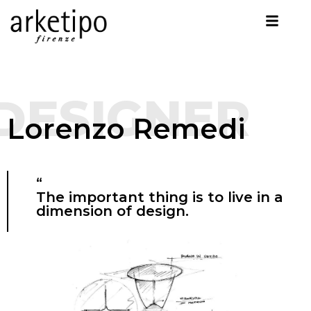
DESIGNER
Lorenzo Remedi
“
The important thing is to live in a
dimension of design.