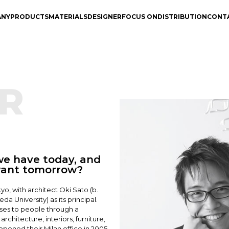
ANY
PRODUCTS
MATERIALS
DESIGNER
FOCUS ON
DISTRIBUTION
CONT
R
e have today, and
want tomorrow?
yo, with architect Oki Sato (b.
a University) as its principal.
rises to people through a
rchitecture, interiors, furniture,
opened their Milan office in 2005.