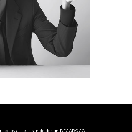
erized by a linear, simple design, DECOBOCO