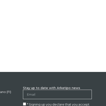
Stay up to date with Arketipo news
ano (FI)
* Signing up you declare that you accept