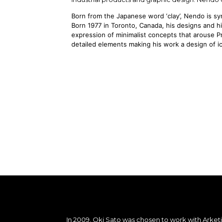
Born from the Japanese word ‘clay’, Nendo is s
Born 1977 in Toronto, Canada, his designs and 
expression of minimalist concepts that arouse 
detailed elements making his work a design of ic
In 2009, Oki Sato was chosen to work with Arke