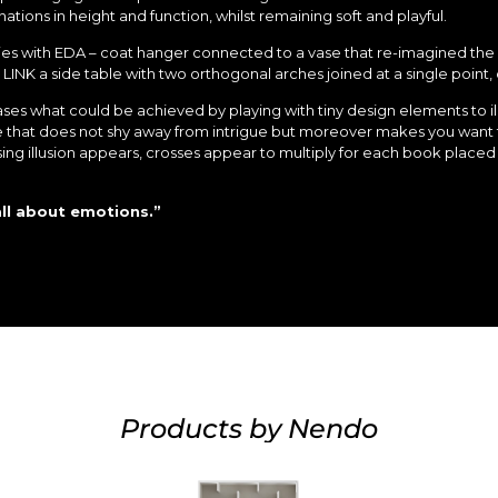
nations in height and function, whilst remaining soft and playful.
ties with EDA – coat hanger connected to a vase that re-imagined th
INK a side table with two orthogonal arches joined at a single point, 
wcases what could be achieved by playing with tiny design elements to i
se that does not shy away from intrigue but moreover makes you want t
ing illusion appears, crosses appear to multiply for each book placed 
all about emotions.”
Products by Nendo