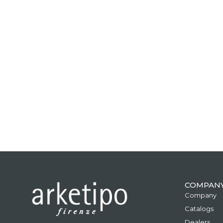
COMPAN
Company
Catalogs
Dealers