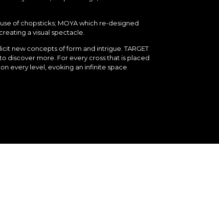
e use of chopsticks; MOYA which re-designed
creating a visual spectacle.
llicit new concepts of form and intrigue. TARGET
o discover more. For every cross that is placed
on every level, evoking an infinite space