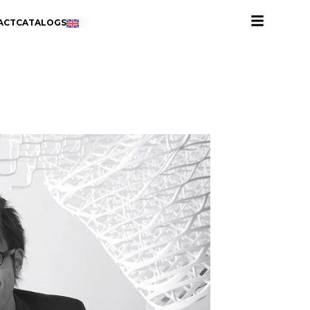
ACT
CATALOGS