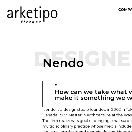
COMP
DESIGNE
Nendo
“
How can we take what w
make it something we 
Nendo is a design studio founded in 2002 in Tok
Canada, 1977, Master in Architecture at the Wased
The firm realizes its goal of bringing small surp
multidisciplinary practice whose media include a
industrial products and graphic design. Nendo 