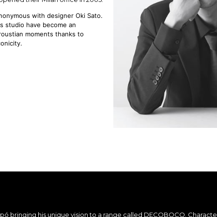
ynonymous with designer Oki Sato.
his studio have become an
Proustian moments thanks to
onicity.
tipó bringing his unique vision to a range called DECOBOCO. Charact