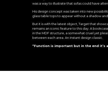
was a way to illustrate that sofas could have alter
His design concept was taken into new possibili
glass table tops to appear without a shadow and L
But it is with the latest object, Target that sho
remains an iconic feature to this day. A bookca
in the MDF structure, a somewhat cruel yet pleas
between each area. An instant design classic.
“Function is important but in the end it’s 