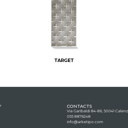
TARGET
Y
CONTACTS
Via Garibaldi 84-86, 50041 Calenz
055 8876248
info@arketipo.com