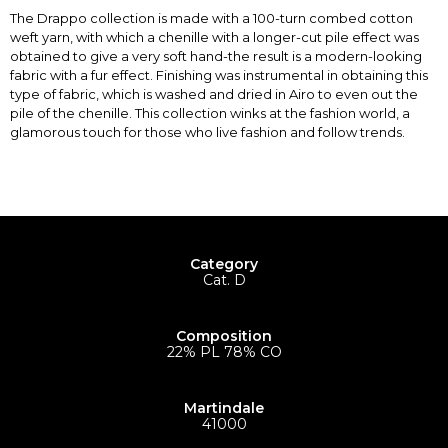
The Drappo collection is made with a 100-turn combed cotton
weft yarn, with which a chenille with a longer-cut pile effect was
obtained to give a very soft hand-the result is a modern-looking
fabric with a fur effect. Finishing was instrumental in obtaining this
type of fabric, which is washed and dried in Airo to even out the
pile of the chenille. This collection winks at the fashion world, a
glamorous touch for those who live fashion and follow trends.
Category
Cat. D
Composition
22% PL 78% CO
Martindale
41000