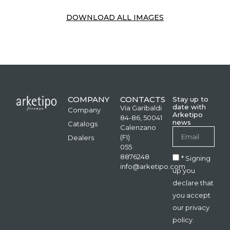
DOWNLOAD ALL IMAGES
COMPANY
CONTACTS
Stay up to
date with
Via Garibaldi
Company
Arketipo
84-86, 50041
news
Catalogs
Calenzano
(FI)
Dealers
055
8876248
* Signing
info@arketipo.com
up you
declare that
you accept
our privacy
policy.