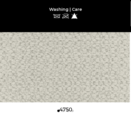
Washing | Care
4750