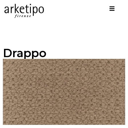
Drappo