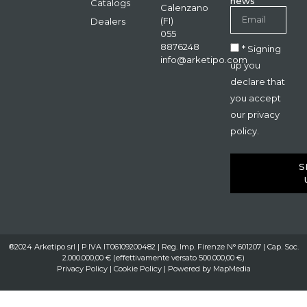
news
Catalogs
Calenzano
(FI)
Dealers
055
8876248
* Signing
info@arketipo.com
up you
declare that
you accept
our privacy
policy.
S
®2024 Arketipo srl | P.IVA IT06109200482 | Reg. Imp. Firenze N° 601207 | Cap. Soc.
2.000.000,00 € (effettivamente versato 500.000,00 €)
Privacy Policy
|
Cookie Policy
| Powered by
MapMedia