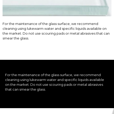
For the maintenance of the glass surface, we recommend
cleaning using lukewarm water and specific liquids available on
the market. Do not use scouring pads or metal abrasives that can
smear the glass.
For the maintenance of the glass surface, we recommend
cleaning using lukewarm water and specific liquids available
on the market. Do not use scouring pads or metal abrasives
that can smear the glass.