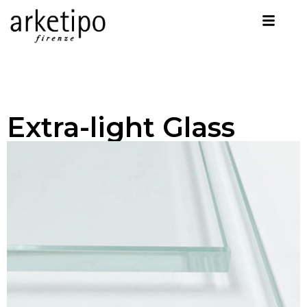
Extra-light Glass