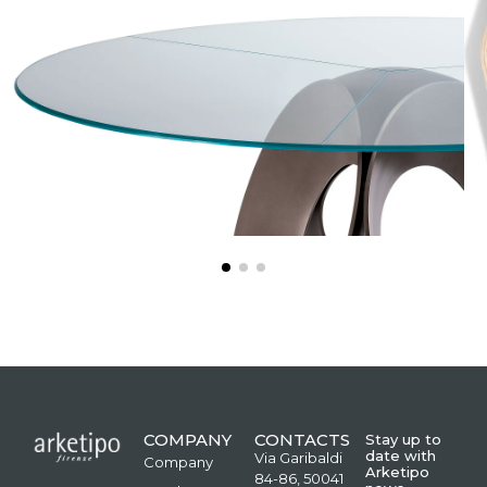
COMPANY
CONTACTS
Stay up to
date with
Via Garibaldi
Company
Arketipo
84-86, 50041