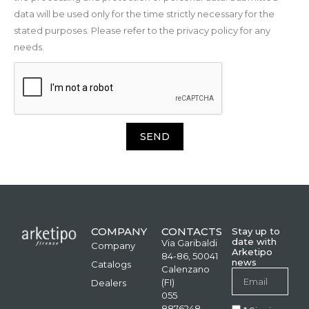
data will be used only for the time strictly necessary for the
stated purposes. Please refer to the privacy policy for any
needs.
SEND
COMPANY
CONTACTS
Stay up to
date with
Via Garibaldi
Company
Arketipo
84-86, 50041
news
Catalogs
Calenzano
(FI)
Dealers
055
8876248