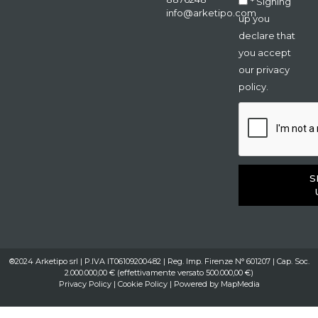
* Signing
info@arketipo.com
up you
declare that
you accept
our privacy
policy.
S
®2024 Arketipo srl | P.IVA IT06109200482 | Reg. Imp. Firenze N° 601207 | Cap. Soc.
2.000.000,00 € (effettivamente versato 500.000,00 €)
Privacy Policy
|
Cookie Policy
| Powered by
MapMedia