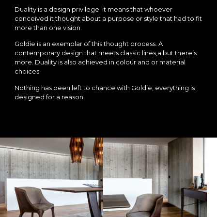
Duality is a design privilege; it means that whoever
conceived it thought about a purpose or style that had to fit
more than one vision.
Goldie is an exemplar of this thought process. A
contemporary design that meets classic lines,a but there’s
more. Duality is also achieved in colour and or material
choices.
Nothing has been left to chance with Goldie, everything is
designed for a reason.