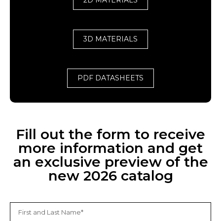
2D MATERIALS
3D MATERIALS
PDF DATASHEETS
Fill out the form to receive
more information and get
an exclusive preview of the
new 2026 catalog