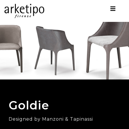
Goldie
Designed by Manzoni & Tapinassi