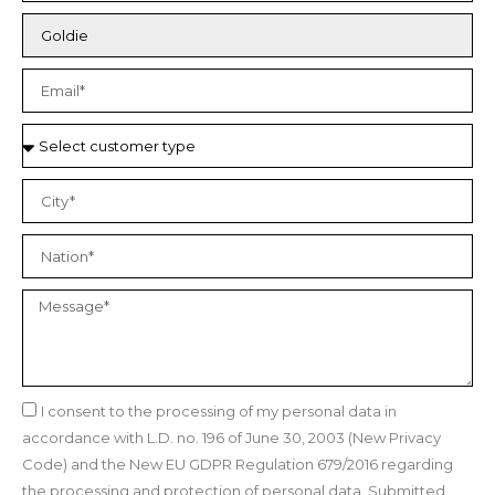
I consent to the processing of my personal data in
accordance with L.D. no. 196 of June 30, 2003 (New Privacy
Code) and the New EU GDPR Regulation 679/2016 regarding
the processing and protection of personal data. Submitted