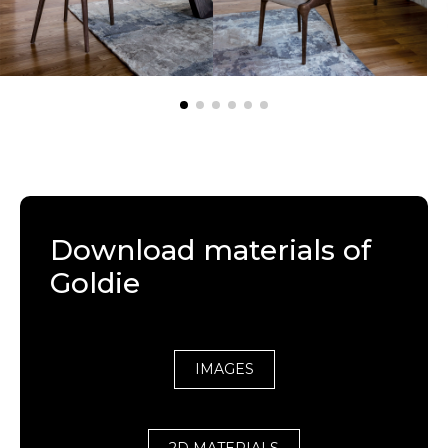
Download materials of
Goldie
IMAGES