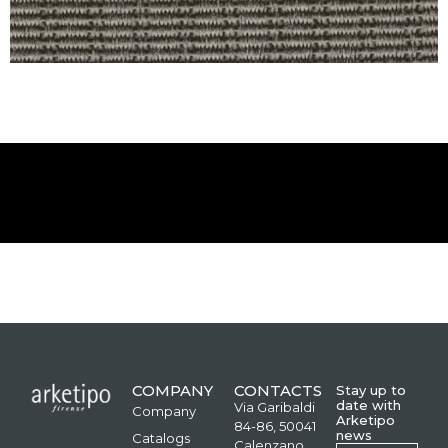
COMPANY
CONTACTS
Stay up to
date with
Via Garibaldi
Company
Arketipo
84-86, 50041
news
Catalogs
Calenzano