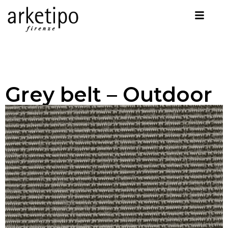
Grey belt – Outdoor