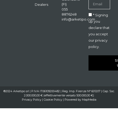
(FI)
Dealers
055
8876248
* Signing
info@arketipo.com
up you
declare that
you accept
our privacy
policy.
S
®2024 Arketipo srl | P.IVA IT06109200482 | Reg. Imp. Firenze N° 601207 | Cap. Soc.
2.000.000,00 € (effettivamente versato 500.000,00 €)
Privacy Policy
|
Cookie Policy
| Powered by
MapMedia