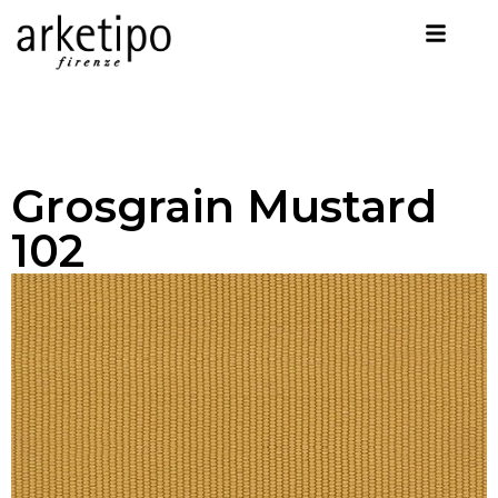
Grosgrain Mustard
102