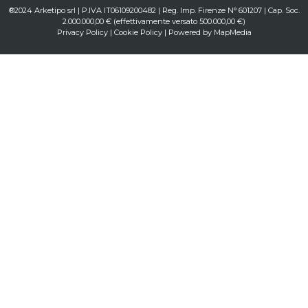
®2024 Arketipo srl | P.IVA IT06109200482 | Reg. Imp. Firenze N° 601207 | Cap. Soc.
2.000.000,00 € (effettivamente versato 500.000,00 €)
Privacy Policy
|
Cookie Policy
| Powered by
MapMedia