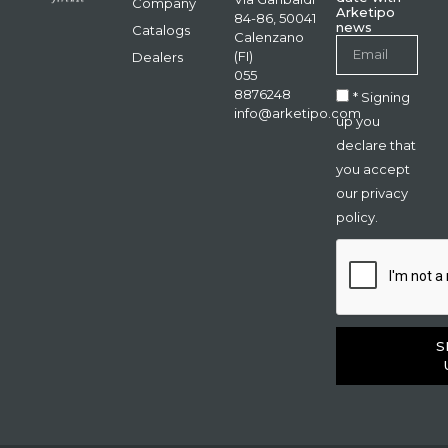
Company
Arketipo
84-86, 50041
news
Catalogs
Calenzano
(FI)
Dealers
055
8876248
* Signing
info@arketipo.com
up you
declare that
you accept
our privacy
policy.
S