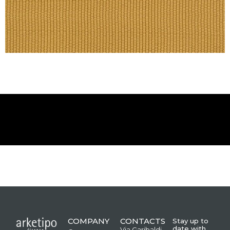
COMPANY
CONTACTS
Stay up to
date with
Via Garibaldi