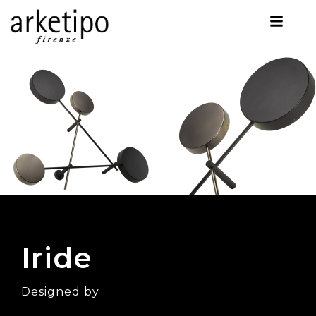
Iride
Designed by