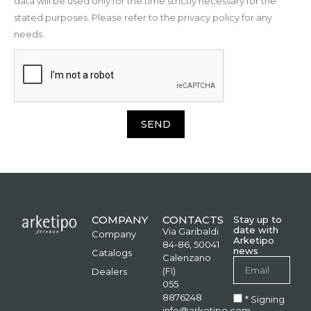
data will be used only for the time strictly necessary for the
stated purposes. Please refer to the privacy policy for any
needs.
SEND
COMPANY
CONTACTS
Stay up to
date with
Via Garibaldi
Company
Arketipo
84-86, 50041
news
Catalogs
Calenzano
(FI)
Dealers
055
8876248
* Signing
info@arketipo.com