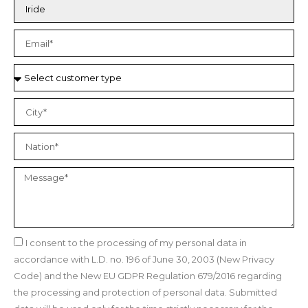
I consent to the processing of my personal data in
accordance with L.D. no. 196 of June 30, 2003 (New Privacy
Code) and the New EU GDPR Regulation 679/2016 regarding
the processing and protection of personal data. Submitted