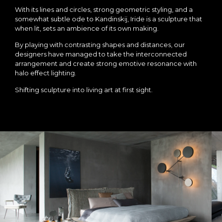
With its lines and circles, strong geometric styling, and a
somewhat subtle ode to Kandinskij, Iride is a sculpture that
when lit, sets an ambience of its own making.
By playing with contrasting shapes and distances, our
designers have managed to take the interconnected
arrangement and create strong emotive resonance with
halo effect lighting.
Shifting sculpture into living art at first sight.