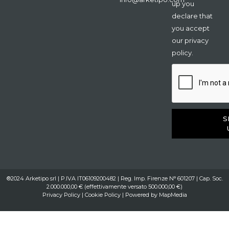
up you
declare that
you accept
our privacy
policy.
S
®2024 Arketipo srl | P.IVA IT06109200482 | Reg. Imp. Firenze N° 601207 | Cap. Soc.
2.000.000,00 € (effettivamente versato 500.000,00 €)
Privacy Policy
|
Cookie Policy
| Powered by
MapMedia