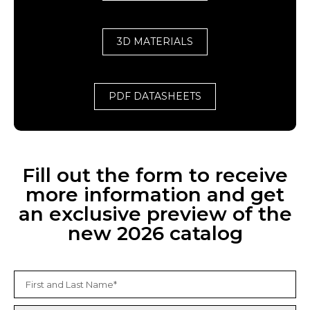
3D MATERIALS
PDF DATASHEETS
Fill out the form to receive
more information and get
an exclusive preview of the
new 2026 catalog