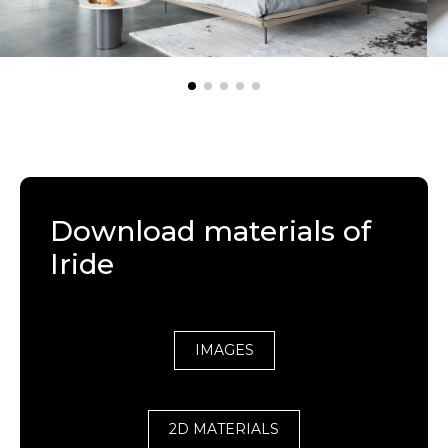
Download materials of
Iride
IMAGES
2D MATERIALS