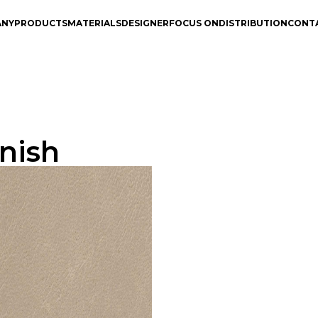
ANY
PRODUCTS
MATERIALS
DESIGNER
FOCUS ON
DISTRIBUTION
CONT
nish