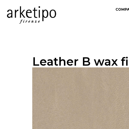
COMP
Leather B wax fi