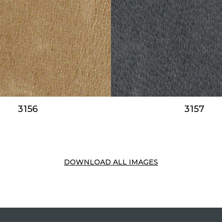
3156
3157
DOWNLOAD ALL IMAGES