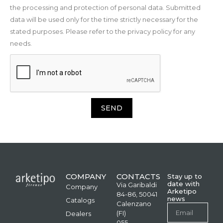
the processing and protection of personal data. Submitted
data will be used only for the time strictly necessary for the
stated purposes. Please refer to the privacy policy for any
needs.
SEND
COMPANY
CONTACTS
Stay up to
date with
Via Garibaldi
Company
Arketipo
84-86, 50041
news
Catalogs
Calenzano
(FI)
Dealers
055