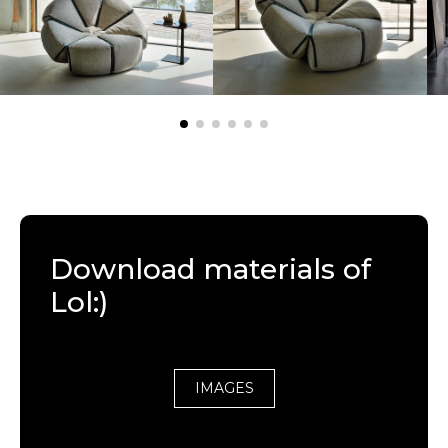
Download materials of
Lol:)
IMAGES