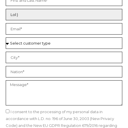
I consent to the processing of my personal data in
accordance with L.D. no. 196 of June 30, 2003 (New Privacy
Code) and the New EU GDPR Regulation 679/2016 regarding