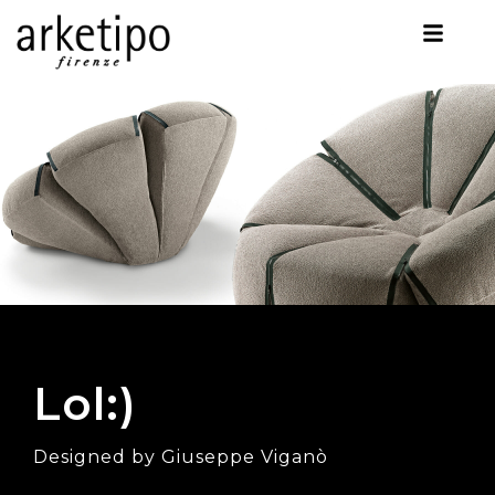
Lol:)
Designed by Giuseppe Viganò