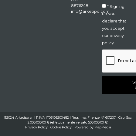
8876248
* Signing
info@arketipo.com
up you
declare that
you accept
our privacy
policy.
S
®2024 Arketipo srl | P.IVA IT06109200482 | Reg. Imp. Firenze N° 601207 | Cap. Soc.
2.000.000,00 € (effettivamente versato 500.000,00 €)
Privacy Policy
|
Cookie Policy
| Powered by
MapMedia