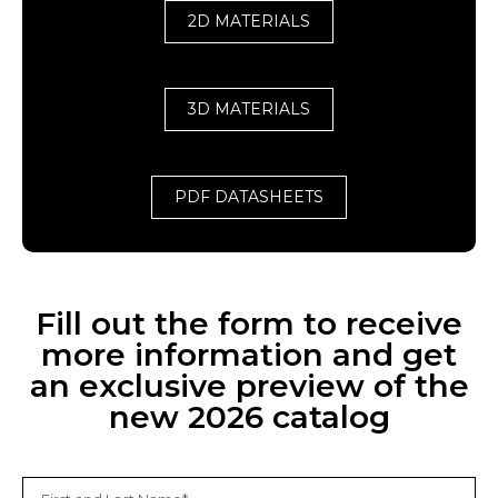
2D MATERIALS
3D MATERIALS
PDF DATASHEETS
Fill out the form to receive
more information and get
an exclusive preview of the
new 2026 catalog