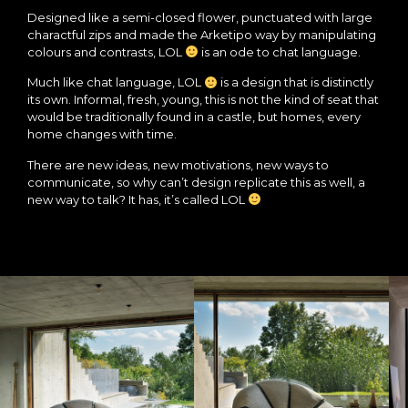
Designed like a semi-closed flower, punctuated with large
charactful zips and made the Arketipo way by manipulating
colours and contrasts, LOL
is an ode to chat language.
Much like chat language, LOL
is a design that is distinctly
its own. Informal, fresh, young, this is not the kind of seat that
would be traditionally found in a castle, but homes, every
home changes with time.
There are new ideas, new motivations, new ways to
communicate, so why can’t design replicate this as well, a
new way to talk? It has, it’s called LOL