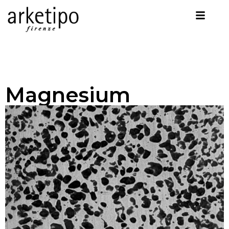
Magnesium