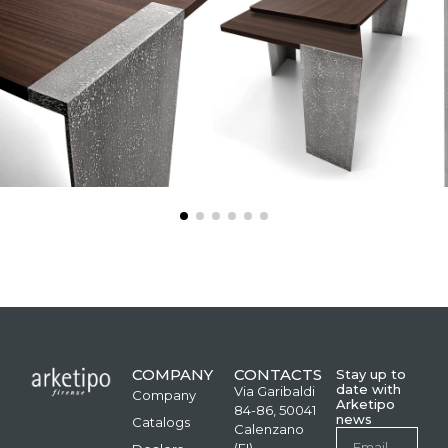
COMPANY
CONTACTS
Stay up to
date with
Via Garibaldi
Company
Arketipo
84-86, 50041
news
Catalogs
Calenzano