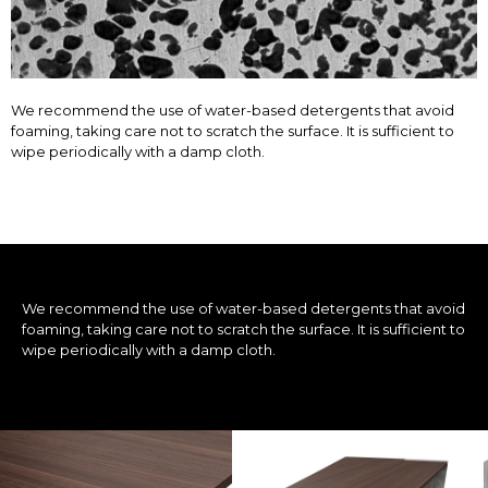
We recommend the use of water-based detergents that avoid
foaming, taking care not to scratch the surface. It is sufficient to
wipe periodically with a damp cloth.
We recommend the use of water-based detergents that avoid
foaming, taking care not to scratch the surface. It is sufficient to
wipe periodically with a damp cloth.