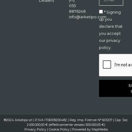
(FI)
Dealers
055
8876248
* Signing
info@arketipo.com
up you
declare that
you accept
our privacy
policy.
S
®2024 Arketipo srl | P.IVA IT06109200482 | Reg. Imp. Firenze N° 601207 | Cap. Soc.
2.000.000,00 € (effettivamente versato 500.000,00 €)
Privacy Policy
|
Cookie Policy
| Powered by
MapMedia