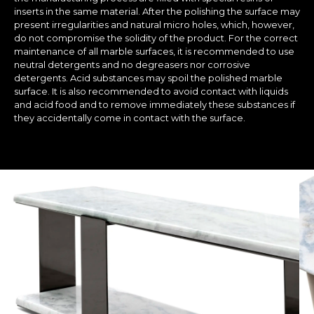
inserts in the same material. After the polishing the surface may
present irregularities and natural micro holes, which, however,
do not compromise the solidity of the product. For the correct
maintenance of all marble surfaces, it is recommended to use
neutral detergents and no degreasers nor corrosive
detergents. Acid substances may spoil the polished marble
surface. It is also recommended to avoid contact with liquids
and acid food and to remove immediately these substances if
they accidentally come in contact with the surface.