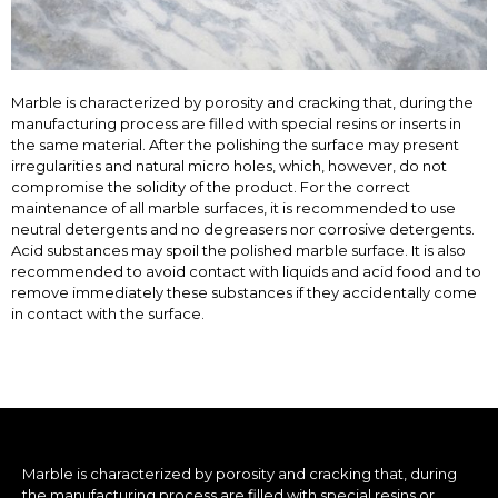
Marble is characterized by porosity and cracking that, during the
manufacturing process are filled with special resins or inserts in
the same material. After the polishing the surface may present
irregularities and natural micro holes, which, however, do not
compromise the solidity of the product. For the correct
maintenance of all marble surfaces, it is recommended to use
neutral detergents and no degreasers nor corrosive detergents.
Acid substances may spoil the polished marble surface. It is also
recommended to avoid contact with liquids and acid food and to
remove immediately these substances if they accidentally come
in contact with the surface.
Marble is characterized by porosity and cracking that, during
the manufacturing process are filled with special resins or