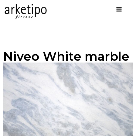
Niveo White marble