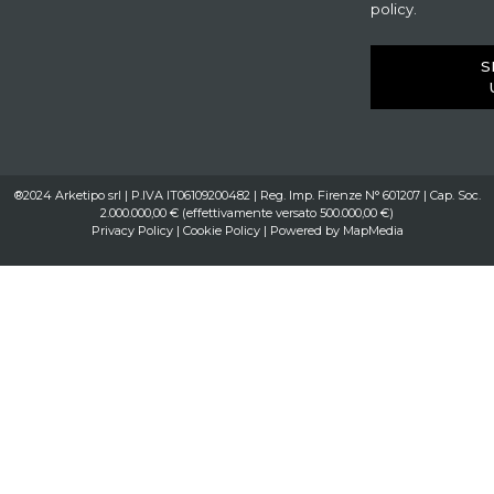
policy.
S
®2024 Arketipo srl | P.IVA IT06109200482 | Reg. Imp. Firenze N° 601207 | Cap. Soc.
2.000.000,00 € (effettivamente versato 500.000,00 €)
Privacy Policy
|
Cookie Policy
| Powered by
MapMedia