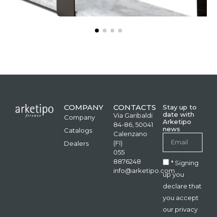
COMPANY
CONTACTS
Stay up to
date with
Via Garibaldi
Company
Arketipo
84-86, 50041
news
Catalogs
Calenzano
(FI)
Dealers
055
8876248
* Signing
info@arketipo.com
up you
declare that
you accept
our privacy