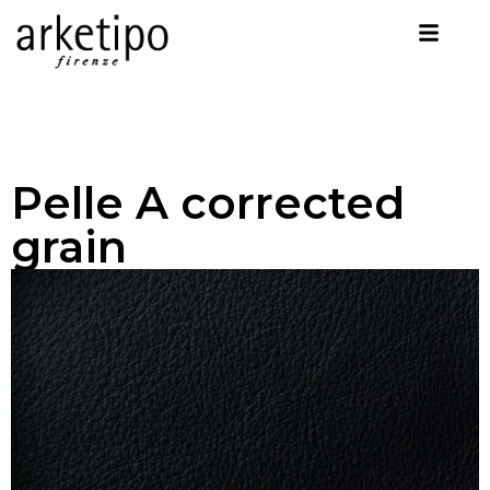
Pelle A corrected
grain