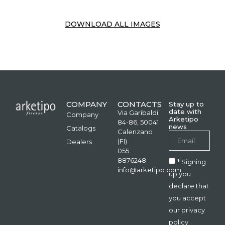
DOWNLOAD ALL IMAGES
COMPANY
CONTACTS
Stay up to
date with
Via Garibaldi
Company
Arketipo
84-86, 50041
news
Catalogs
Calenzano
(FI)
Dealers
055
8876248
* Signing
info@arketipo.com
up you
declare that
you accept
our privacy
policy.