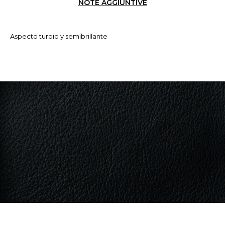
NOTE AGGIUNTIVE
Aspecto turbio y semibrillante