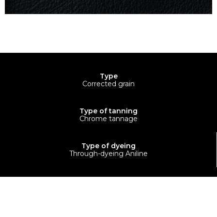
Type
Corrected grain
Type of tanning
Chrome tannage
Type of dyeing
Through-dyeing Aniline