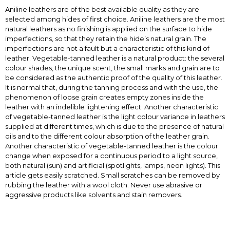
Aniline leathers are of the best available quality as they are
selected among hides of first choice. Aniline leathers are the most
natural leathers as no finishing is applied on the surface to hide
imperfections, so that they retain the hide’s natural grain. The
imperfections are not a fault but a characteristic of this kind of
leather. Vegetable-tanned leather is a natural product: the several
colour shades, the unique scent, the small marks and grain are to
be considered as the authentic proof of the quality of this leather.
It is normal that, during the tanning process and with the use, the
phenomenon of loose grain creates empty zones inside the
leather with an indelible lightening effect. Another characteristic
of vegetable-tanned leather is the light colour variance in leathers
supplied at different times, which is due to the presence of natural
oils and to the different colour absorption of the leather grain.
Another characteristic of vegetable-tanned leather is the colour
change when exposed for a continuous period to a light source,
both natural (sun) and artificial (spotlights, lamps, neon lights). This
article gets easily scratched. Small scratches can be removed by
rubbing the leather with a wool cloth. Never use abrasive or
aggressive products like solvents and stain removers.