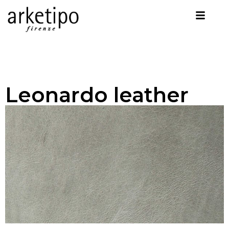
Leonardo leather