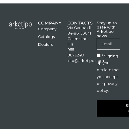
COMPANY
CONTACTS
Stay up to
date with
Via Garibaldi
Company
Arketipo
84-86, 50041
news
Catalogs
Calenzano
(FI)
Dealers
055
8876248
* Signing
info@arketipo.com
up you
declare that
you accept
our privacy
policy.
S