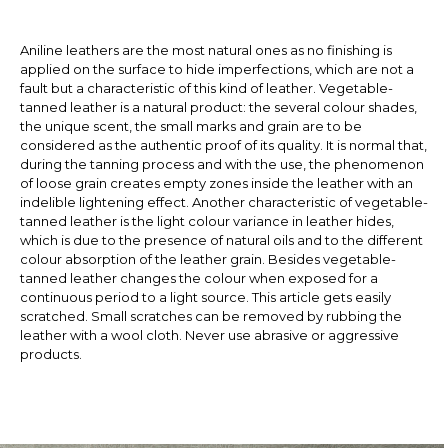
Aniline leathers are the most natural ones as no finishing is
applied on the surface to hide imperfections, which are not a
fault but a characteristic of this kind of leather. Vegetable-
tanned leather is a natural product: the several colour shades,
the unique scent, the small marks and grain are to be
considered as the authentic proof of its quality. It is normal that,
during the tanning process and with the use, the phenomenon
of loose grain creates empty zones inside the leather with an
indelible lightening effect. Another characteristic of vegetable-
tanned leather is the light colour variance in leather hides,
which is due to the presence of natural oils and to the different
colour absorption of the leather grain. Besides vegetable-
tanned leather changes the colour when exposed for a
continuous period to a light source. This article gets easily
scratched. Small scratches can be removed by rubbing the
leather with a wool cloth. Never use abrasive or aggressive
products.