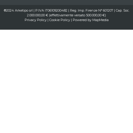
®2024 Arketipo srl | P.IVA IT06109200482 | Reg. Imp. Firenze N° 601207 | Cap. Soc.
2.000.000,00 € (effettivamente versato 500.000,00 €)
Privacy Policy
|
Cookie Policy
| Powered by
MapMedia