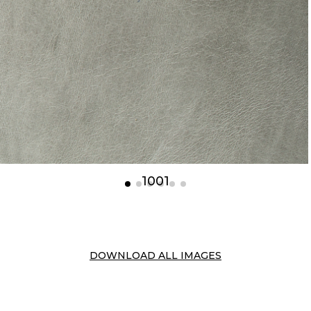
1001
DOWNLOAD ALL IMAGES