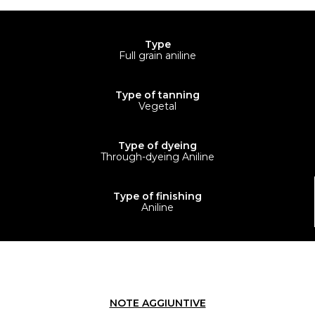
Type
Full grain aniline
Type of tanning
Vegetal
Type of dyeing
Through-dyeing Aniline
Type of finishing
Aniline
NOTE AGGIUNTIVE