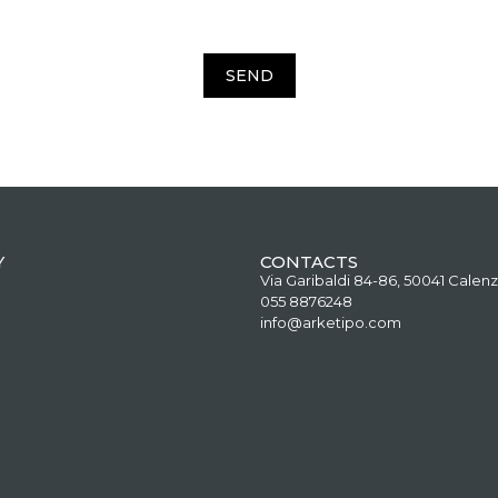
SEND
Y
CONTACTS
Via Garibaldi 84-86, 50041 Calenz
055 8876248
info@arketipo.com