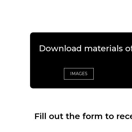
Download materials of
IMAGES
Fill out the form to r