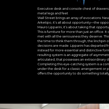
Executive desk and console chest of drawers:
metal legs and feet
Wall Street brings an array of evocations: New
Arketipo, it’s all about opportunity—the op
Mauro Lipparini, it’s about taking that oppor
This is furniture for more than just an office.
met with all the seriousness they deserve. Thi
the time to think them through, the linchpin 
decisions are made. Lipparini has departed f
instead for more essential and distinctive f
resulting system is an aggregate of asymmetr
articulated, that possesses an extraordinary 
Completing this eye-catching system is a co
under the desk for a classic arrangement or 
offers the opportunity to do something totally