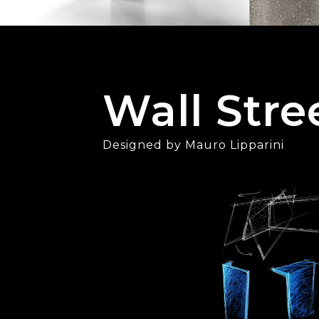
Wall Stre
Designed by Mauro Lipparini