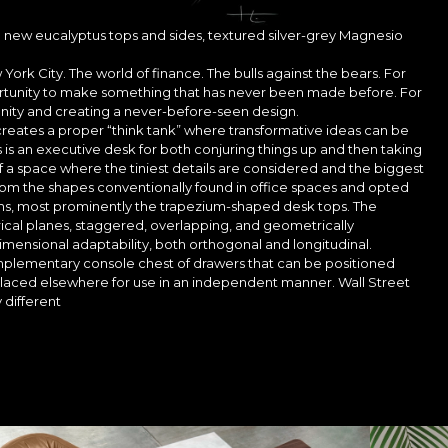
 new eucalyptus tops and sides, textured silver-grey Magnesio
 York City. The world of finance. The bulls against the bears. For
portunity to make something that has never been made before. For
tunity and creating a never-before-seen design.
 It creates a proper “think tank” where transformative ideas can be
s is an executive desk for both conjuring things up and then taking
of a space where the tiniest details are considered and the biggest
rom the shapes conventionally found in office spaces and opted
orms, most prominently the trapezium-shaped desk tops. The
ical planes, staggered, overlapping, and geometrically
dimensional adaptability, both orthogonal and longitudinal.
mplementary console chest of drawers that can be positioned
placed elsewhere for use in an independent manner. Wall Street
 different