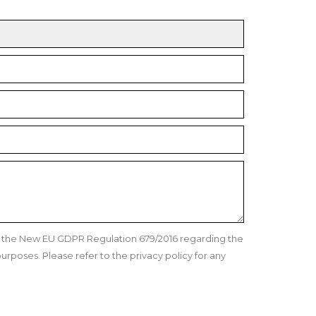
nd the New EU GDPR Regulation 679/2016 regarding the
urposes. Please refer to the privacy policy for any