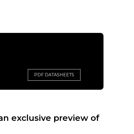
PDF DATASHEETS
an exclusive preview of