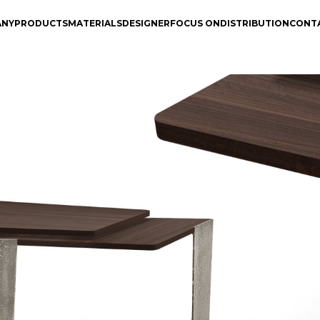
ANY
PRODUCTS
MATERIALS
DESIGNER
FOCUS ON
DISTRIBUTION
CONT