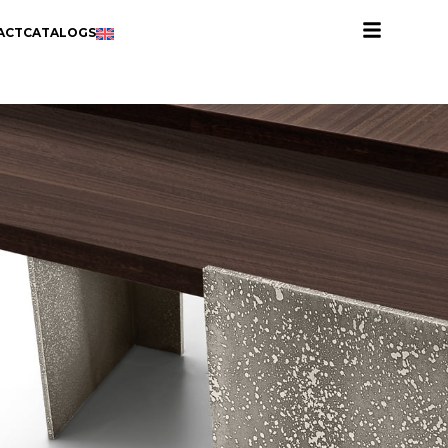
ACT
CATALOGS