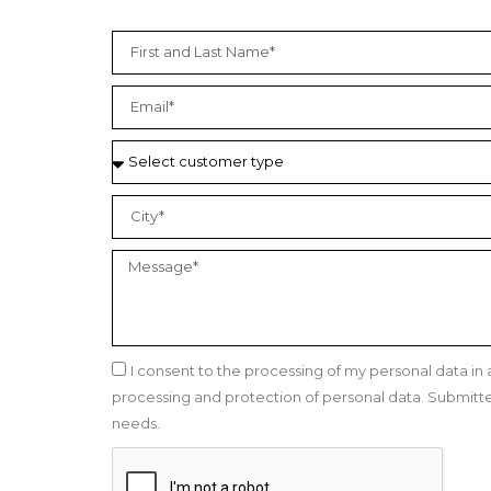
I consent to the processing of my personal data i
processing and protection of personal data. Submitted 
needs.