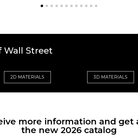
 Wall Street
2D MATERIALS
3D MATERIALS
eceive more information and get 
the new 2026 catalog