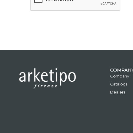
COMPAN
Company
Catalogs
Dealers