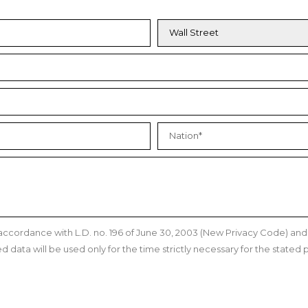
n accordance with L.D. no. 196 of June 30, 2003 (New Privacy Code) a
data will be used only for the time strictly necessary for the stated p