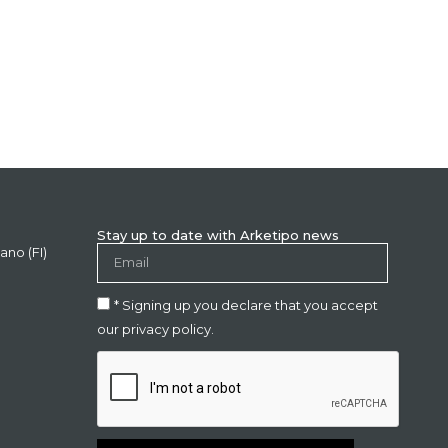
Stay up to date with Arketipo news
ano (FI)
* Signing up you declare that you accept
our privacy policy.