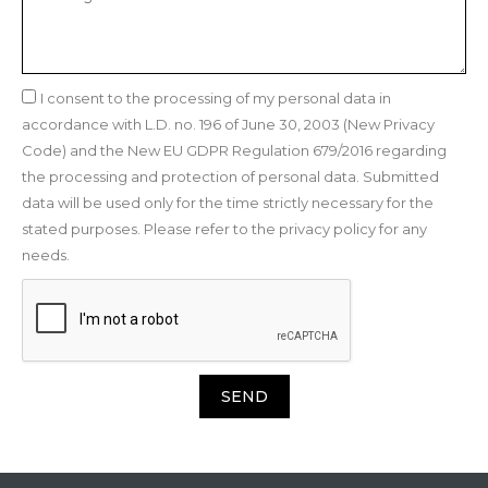
I consent to the processing of my personal data in
accordance with L.D. no. 196 of June 30, 2003 (New Privacy
Code) and the New EU GDPR Regulation 679/2016 regarding
the processing and protection of personal data. Submitted
data will be used only for the time strictly necessary for the
stated purposes. Please refer to the privacy policy for any
needs.
SEND