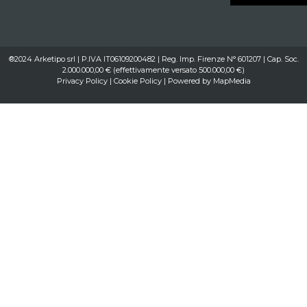
®2024 Arketipo srl | P.IVA IT06109200482 | Reg. Imp. Firenze N° 601207 | Cap. Soc.
2.000.000,00 € (effettivamente versato 500.000,00 €)
Privacy Policy
|
Cookie Policy
| Powered by
MapMedia