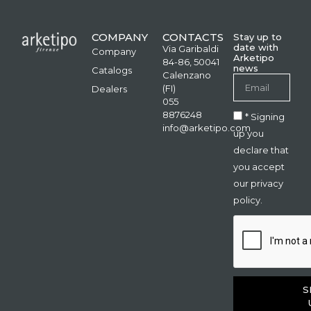
COMPANY
CONTACTS
Stay up to
date with
Via Garibaldi
Company
Arketipo
84-86, 50041
news
Catalogs
Calenzano
(FI)
Dealers
055
8876248
* Signing
info@arketipo.com
up you
declare that
you accept
our privacy
policy.
S