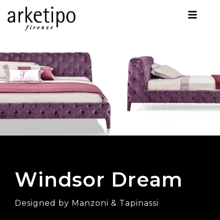
Windsor Dream
Designed by Manzoni & Tapinassi