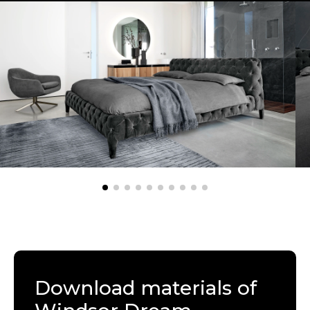
Download materials of