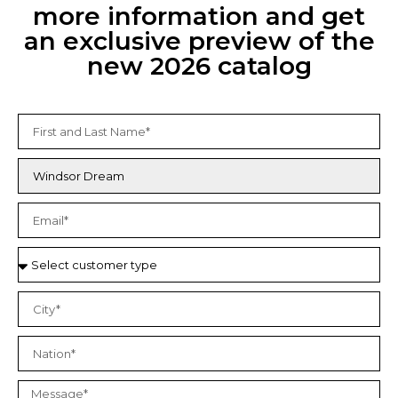
more information and get
an exclusive preview of the
new 2026 catalog