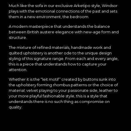
Much like the sofa in our exclusive Arketipo style, Windsor
plays with the emotional connections of the past and sets
them in a new environment, the bedroom.
A modern masterpiece that understands the balance
between British austere elegance with new-age form and
structure.
The mixture of refined materials, handmade work and
quilted upholstery is another ode to the unique design
styling of this signature range. From each and every angle,
this is a piece that understands how to capture your
attention.
Whether it is the “leit motif” created by buttons sunk into
the upholstery forming rhombus patterns or the choice of
material; velvet playing to your passionate side, leather to
your more playful fashionable style, this is a style that
understands there is no such thing as compromise on
quality.