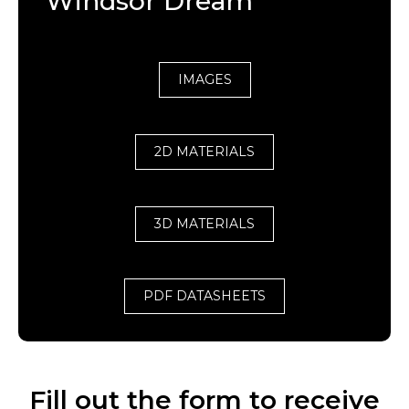
Windsor Dream
IMAGES
2D MATERIALS
3D MATERIALS
PDF DATASHEETS
Fill out the form to receive