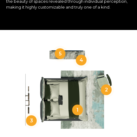
the beauty of spaces revealed through individual perception,
making it highly customizable and truly one of a kind.
5
4
2
1
3