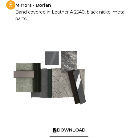
5
Mirrors • Dorian
Band covered in Leather A 2540, black nickel metal
parts.
DOWNLOAD