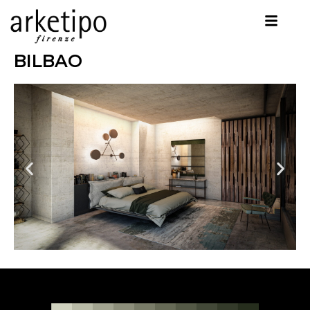
BILBAO