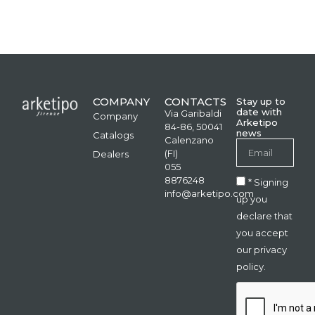
COMPANY
CONTACTS
Stay up to
date with
Via Garibaldi
Company
Arketipo
84-86, 50041
news
Catalogs
Calenzano
(FI)
Dealers
055
8876248
* Signing
info@arketipo.com
up you
declare that
you accept
our privacy
policy.