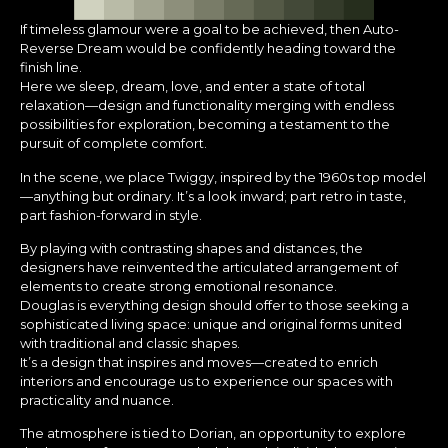
If timeless glamour were a goal to be achieved, then Auto-
Reverse Dream would be confidently heading toward the
finish line.
Here we sleep, dream, love, and enter a state of total
relaxation—design and functionality merging with endless
possibilities for exploration, becoming a testament to the
pursuit of complete comfort.
In the scene, we place Twiggy, inspired by the 1960s top model
—anything but ordinary. It’s a look inward; part retro in taste,
part fashion-forward in style.
By playing with contrasting shapes and distances, the
designers have reinvented the articulated arrangement of
elements to create strong emotional resonance.
Douglas is everything design should offer to those seeking a
sophisticated living space: unique and original forms united
with traditional and classic shapes.
It’s a design that inspires and moves—created to enrich
interiors and encourage us to experience our spaces with
practicality and nuance.
The atmosphere is tied to Dorian, an opportunity to explore