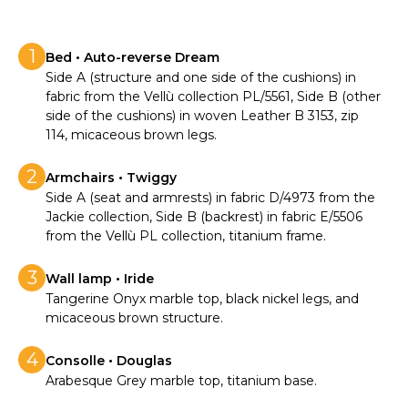
1
Bed • Auto-reverse Dream
Side A (structure and one side of the cushions) in
fabric from the Vellù collection PL/5561, Side B (other
side of the cushions) in woven Leather B 3153, zip
114, micaceous brown legs.
2
Armchairs • Twiggy
Side A (seat and armrests) in fabric D/4973 from the
Jackie collection, Side B (backrest) in fabric E/5506
from the Vellù PL collection, titanium frame.
3
Wall lamp • Iride
Tangerine Onyx marble top, black nickel legs, and
micaceous brown structure.
4
Consolle • Douglas
Arabesque Grey marble top, titanium base.