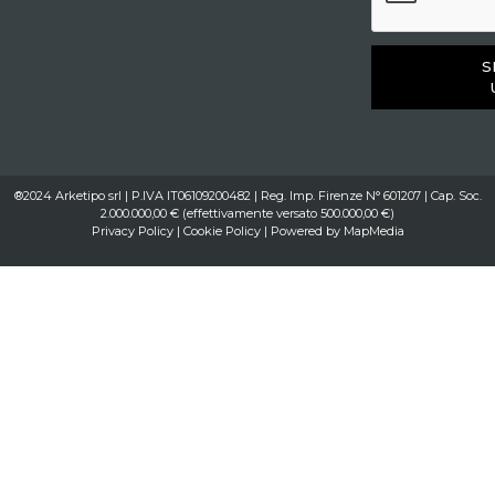
S
®2024 Arketipo srl | P.IVA IT06109200482 | Reg. Imp. Firenze N° 601207 | Cap. Soc.
2.000.000,00 € (effettivamente versato 500.000,00 €)
Privacy Policy
|
Cookie Policy
| Powered by
MapMedia