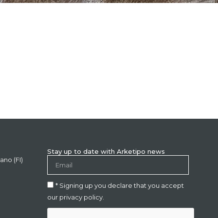
Stay up to date with Arketipo news
ano (FI)
* Signing up you declare that you accept
our privacy policy.