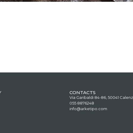
Y
CONTACTS
Via Garibaldi 84-86, 50041 Calenz
055 8876248
info@arketipo.com