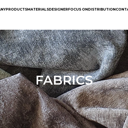
ANY
PRODUCTS
MATERIALS
DESIGNER
FOCUS ON
DISTRIBUTION
CONT
FABRICS