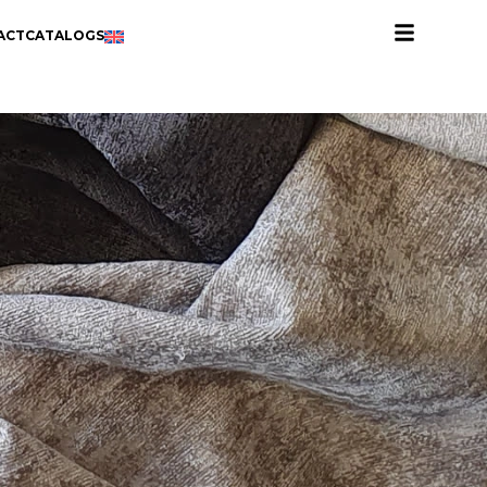
ACT
CATALOGS