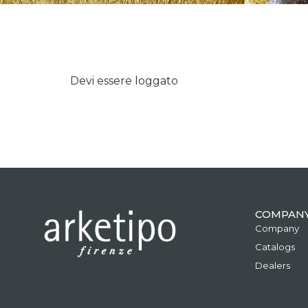
Devi essere loggato
COMPAN
Company
Catalogs
Dealers