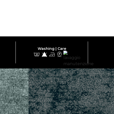
Washing | Care