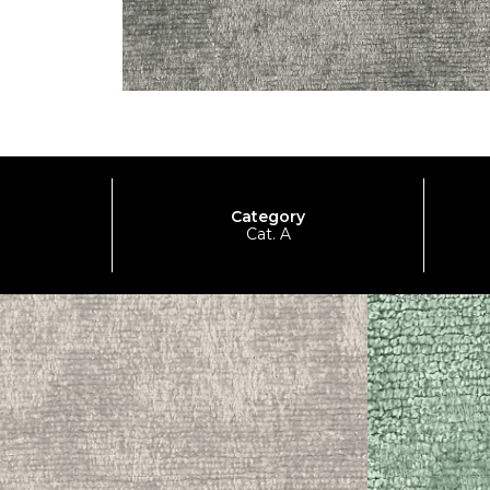
Category
Cat. A