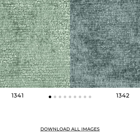
1341
1342
DOWNLOAD ALL IMAGES