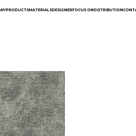
ANY
PRODUCTS
MATERIALS
DESIGNER
FOCUS ON
DISTRIBUTION
CONT