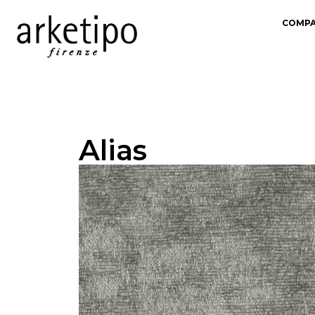
COMP
Alias