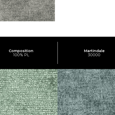
Composition
Martindale
100% PL
30000