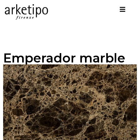
Emperador marble