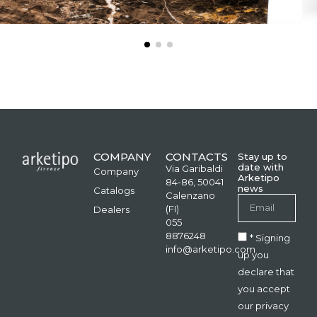
COMPANY
CONTACTS
Stay up to
date with
Via Garibaldi
Company
Arketipo
84-86, 50041
news
Catalogs
Calenzano
(FI)
Dealers
055
8876248
* Signing
info@arketipo.com
up you
declare that
you accept
our privacy