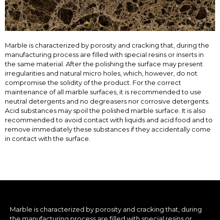
Marble is characterized by porosity and cracking that, during the
manufacturing process are filled with special resins or inserts in
the same material. After the polishing the surface may present
irregularities and natural micro holes, which, however, do not
compromise the solidity of the product. For the correct
maintenance of all marble surfaces, it is recommended to use
neutral detergents and no degreasers nor corrosive detergents.
Acid substances may spoil the polished marble surface. It is also
recommended to avoid contact with liquids and acid food and to
remove immediately these substances if they accidentally come
in contact with the surface.
Marble is characterized by porosity and cracking that, during
the manufacturing process are filled with special resins or