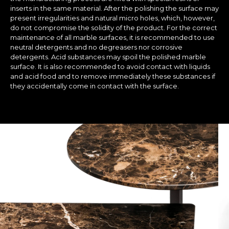
inserts in the same material. After the polishing the surface may
present irregularities and natural micro holes, which, however,
do not compromise the solidity of the product. For the correct
maintenance of all marble surfaces, it is recommended to use
neutral detergents and no degreasers nor corrosive
detergents. Acid substances may spoil the polished marble
surface. It is also recommended to avoid contact with liquids
and acid food and to remove immediately these substances if
they accidentally come in contact with the surface.