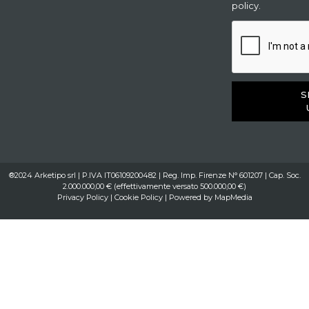
policy.
S
®2024 Arketipo srl | P.IVA IT06109200482 | Reg. Imp. Firenze N° 601207 | Cap. Soc.
2.000.000,00 € (effettivamente versato 500.000,00 €)
Privacy Policy
|
Cookie Policy
| Powered by
MapMedia