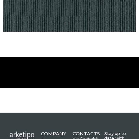
COMPANY
CONTACTS
Stay up to
date with
Via Garibaldi