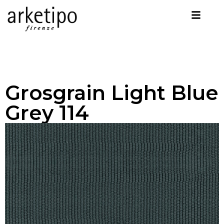
Grosgrain Light Blue
Grey 114