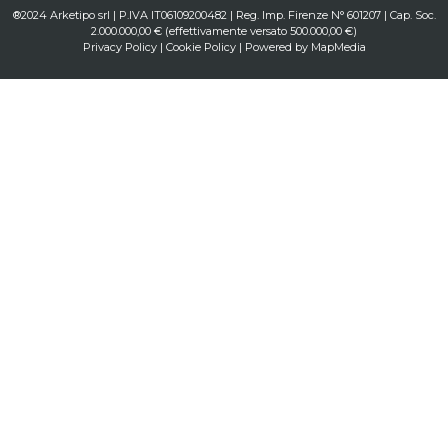
®2024 Arketipo srl | P.IVA IT06109200482 | Reg. Imp. Firenze N° 601207 | Cap. Soc.
2.000.000,00 € (effettivamente versato 500.000,00 €)
Privacy Policy
|
Cookie Policy
| Powered by
MapMedia