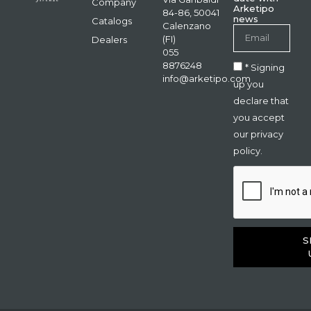
Company
Arketipo
84-86, 50041
news
Catalogs
Calenzano
(FI)
Dealers
055
8876248
* Signing
info@arketipo.com
up you
declare that
you accept
our privacy
policy.
S