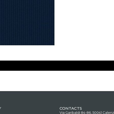
Y
CONTACTS
Via Garibaldi 84-86, 50041 Calenz