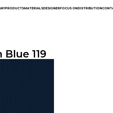
ANY
PRODUCTS
MATERIALS
DESIGNER
FOCUS ON
DISTRIBUTION
CONT
 Blue 119