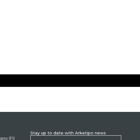
Stay up to date with Arketipo news
ano (FI)