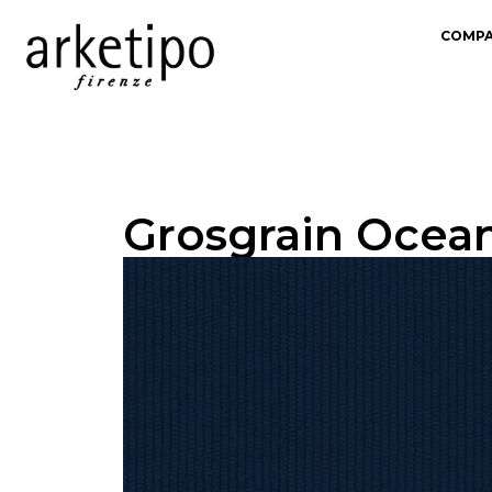
COMP
Grosgrain Ocean