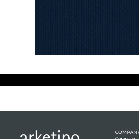
COMPAN
Company