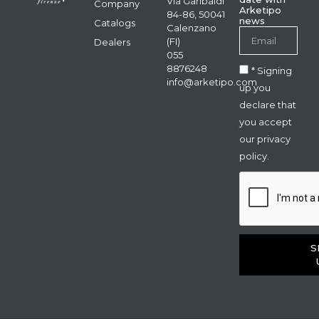
Via Garibaldi
Company
Arketipo
84-86, 50041
news
Catalogs
Calenzano
(FI)
Dealers
055
8876248
* Signing
info@arketipo.com
up you
declare that
you accept
our privacy
policy.
S