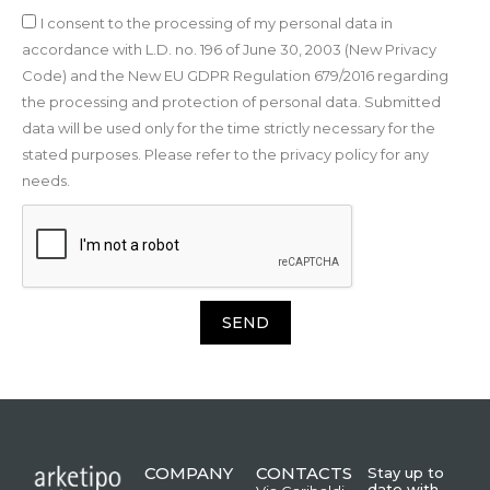
I consent to the processing of my personal data in
accordance with L.D. no. 196 of June 30, 2003 (New Privacy
Code) and the New EU GDPR Regulation 679/2016 regarding
the processing and protection of personal data. Submitted
data will be used only for the time strictly necessary for the
stated purposes. Please refer to the privacy policy for any
needs.
SEND
COMPANY
CONTACTS
Stay up to
date with