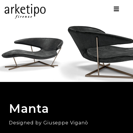
Manta
Designed by Giuseppe Viganò