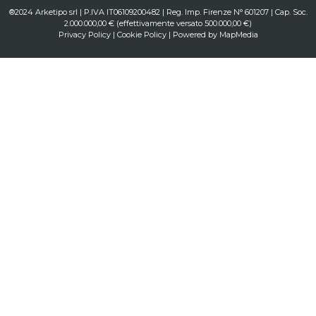
®2024 Arketipo srl | P.IVA IT06109200482 | Reg. Imp. Firenze N° 601207 | Cap. Soc.
2.000.000,00 € (effettivamente versato 500.000,00 €)
Privacy Policy
|
Cookie Policy
| Powered by
MapMedia