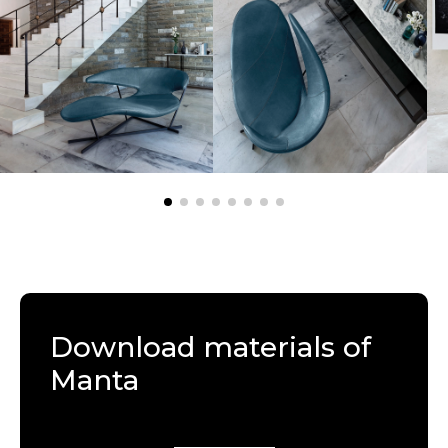
Download materials of
Manta