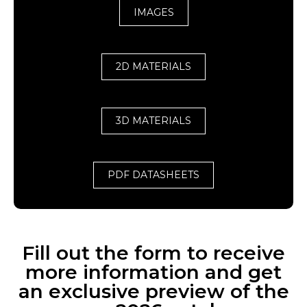
IMAGES
2D MATERIALS
3D MATERIALS
PDF DATASHEETS
Fill out the form to receive
more information and get
an exclusive preview of the