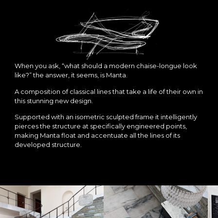
When you ask, “what should a modern chaise-longue look
like?” the answer, it seems, is Manta.
A composition of classical lines that take a life of their own in
this stunning new design.
Supported with an isometric sculpted frame it intelligently
pierces the structure at specifically engineered points,
making Manta float and accentuate all the lines of its
developed structure.