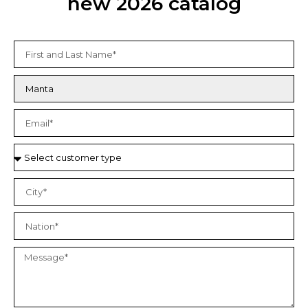
new 2026 catalog