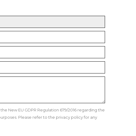
nd the New EU GDPR Regulation 679/2016 regarding the
urposes. Please refer to the privacy policy for any