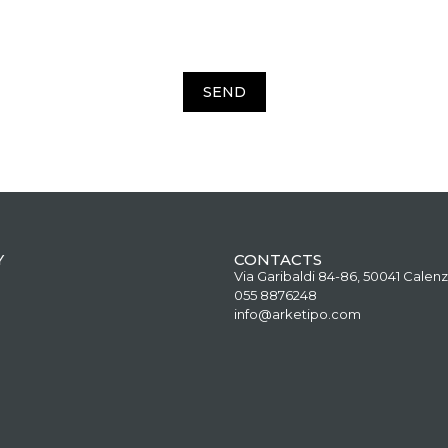
SEND
Y
CONTACTS
Via Garibaldi 84-86, 50041 Calenz
055 8876248
info@arketipo.com