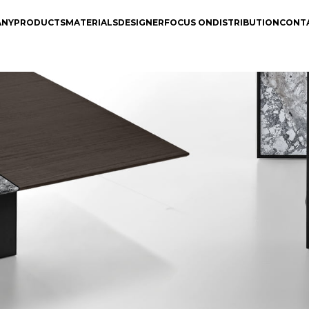
ANY
PRODUCTS
MATERIALS
DESIGNER
FOCUS ON
DISTRIBUTION
CONT