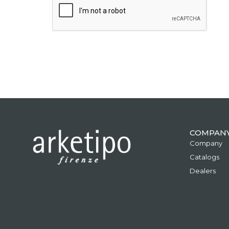
COMPAN
Company
Catalogs
Dealers