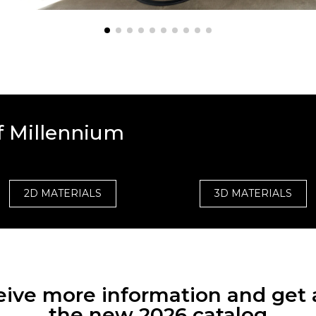
f Millennium
2D MATERIALS
3D MATERIALS
eceive more information and get 
the new 2026 catalog