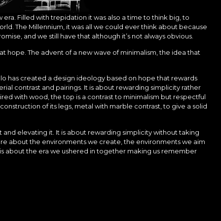
. Filled with trepidation it was also a time to think big, to
rld. The Millennium, it was all we could ever think about because
romise, and we still have that although it’s not always obvious.
that hope. The advent of a new wave of minimalism, the idea that
ollo has created a design ideology based on hope that rewards
ial contrast and pairings. It is about rewarding simplicity rather
ired with wood, the top is a contrast to minimalism but respectful
e construction of its legs, metal with marble contrast, to give a solid
and elevating it. It is about rewarding simplicity without taking
more about the environments we create, the environments we aim
t is about the era we ushered in together making us remember