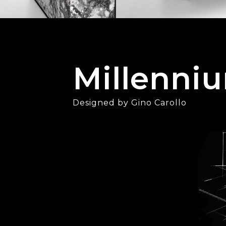
Millenni
Designed by Gino Carollo