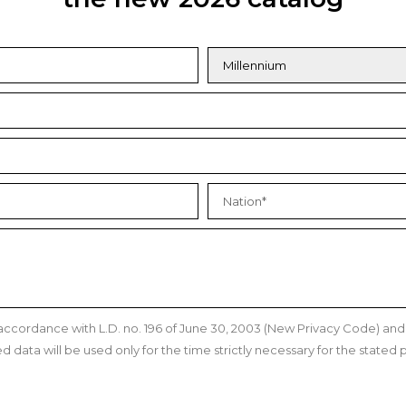
n accordance with L.D. no. 196 of June 30, 2003 (New Privacy Code) a
data will be used only for the time strictly necessary for the stated p