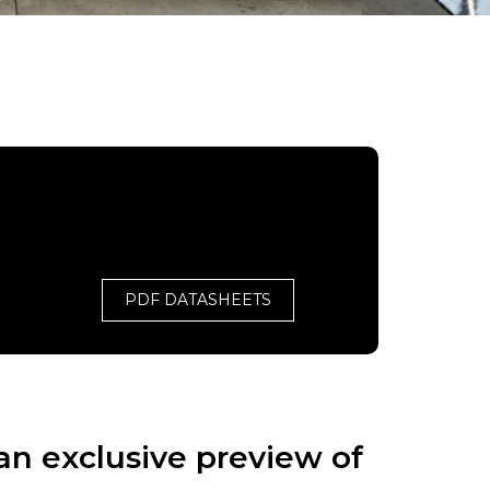
PDF DATASHEETS
an exclusive preview of