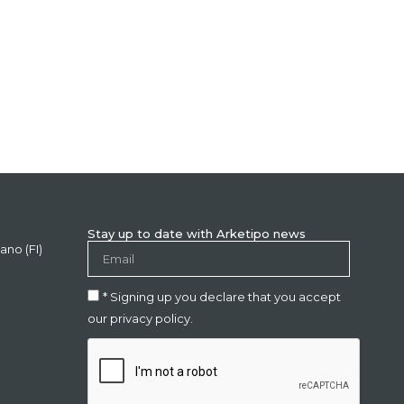
Stay up to date with Arketipo news
ano (FI)
* Signing up you declare that you accept
our privacy policy.