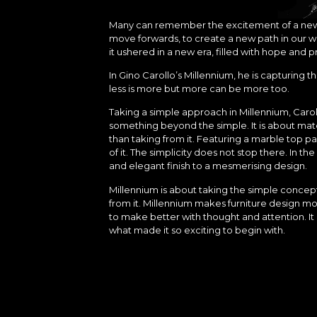
Many can remember the excitement of a new era
move forwards, to create a new path in our wo
it ushered in a new era, filled with hope and p
In Gino Carollo’s Millennium, he is capturing 
less is more but more can be more too.
Taking a simple approach in Millennium, Car
something beyond the simple. It is about mater
than taking from it. Featuring a marble top pa
of it. The simplicity does not stop there. In th
and elegant finish to a mesmerising design.
Millennium is about taking the simple concept 
from it. Millennium makes furniture design 
to make better with thought and attention. I
what made it so exciting to begin with.