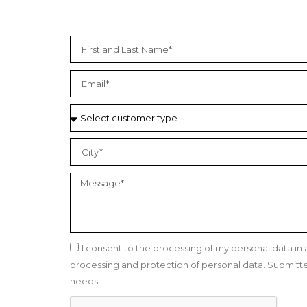
I consent to the processing of my personal data i
processing and protection of personal data. Submitted 
needs.