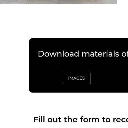
Download materials o
IMAGES
Fill out the form to r