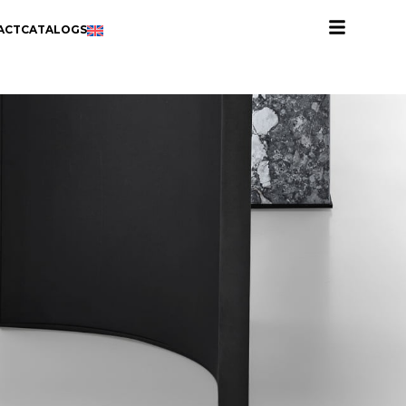
ACT
CATALOGS