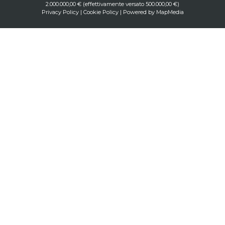
2.000.000,00 € (effettivamente versato 500.000,00 €)
Privacy Policy
|
Cookie Policy
| Powered by
MapMedia