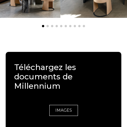
Téléchargez les
documents de
Millennium
IMAGES