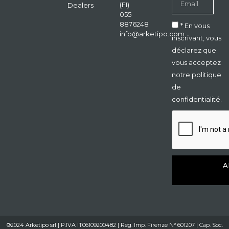
(FI)
Dealers
055
8876248
* En vous
info@arketipo.com
inscrivant, vous
déclarez que
vous acceptez
notre politique
de
confidentialité.
A
®2024 Arketipo srl | P.IVA IT06109200482 | Reg. Imp. Firenze N° 601207 | Cap. Soc.