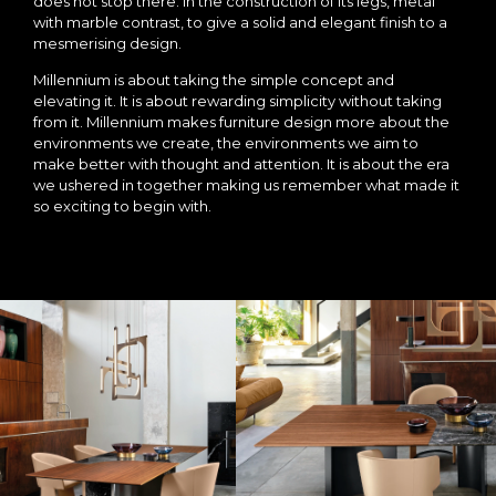
does not stop there. In the construction of its legs, metal
with marble contrast, to give a solid and elegant finish to a
mesmerising design.
Millennium is about taking the simple concept and
elevating it. It is about rewarding simplicity without taking
from it. Millennium makes furniture design more about the
environments we create, the environments we aim to
make better with thought and attention. It is about the era
we ushered in together making us remember what made it
so exciting to begin with.