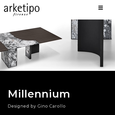
Millennium
Designed by Gino Carollo