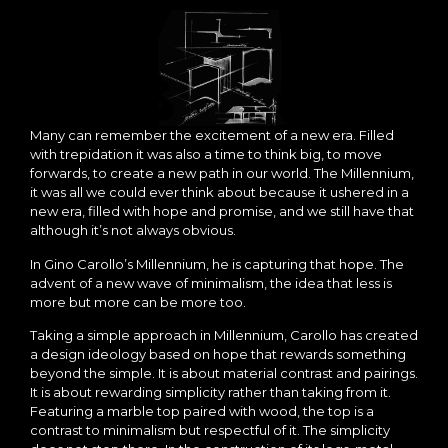
Many can remember the excitement of a new era. Filled
with trepidation it was also a time to think big, to move
forwards, to create a new path in our world. The Millennium,
it was all we could ever think about because it ushered in a
new era, filled with hope and promise, and we still have that
although it’s not always obvious.
In Gino Carollo’s Millennium, he is capturing that hope. The
advent of a new wave of minimalism, the idea that less is
more but more can be more too.
Taking a simple approach in Millennium, Carollo has created
a design ideology based on hope that rewards something
beyond the simple. It is about material contrast and pairings.
It is about rewarding simplicity rather than taking from it.
Featuring a marble top paired with wood, the top is a
contrast to minimalism but respectful of it. The simplicity