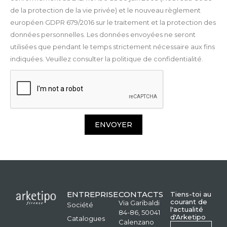
de la protection de la vie privée) et le nouveau règlement
européen GDPR 679/2016 sur le traitement et la protection des
données personnelles. Les données envoyées ne seront
utilisées que pendant le temps strictement nécessaire aux fins
indiquées. Veuillez consulter la politique de confidentialité.
ENVOYER
ENTREPRISE
CONTACTS
Tiens-toi au
courant de
Via Garibaldi
Société
l'actualité
84-86, 50041
d'Arketipo
Catalogues
Calenzano