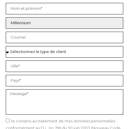
Je consens au traitement de mes données personnelles
conformément au D.L. no. 196 du 30 juin 2003 (Nouveau Code