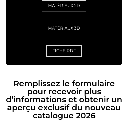
MATÉRIAUX 2D
MATÉRIAUX 3D
FICHE PDF
Remplissez le formulaire
pour recevoir plus
d’informations et obtenir un
aperçu exclusif du nouveau
catalogue 2026