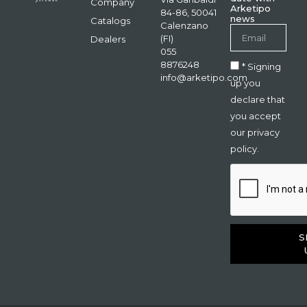
Company
Arketipo
84-86, 50041
news
Catalogs
Calenzano
(FI)
Dealers
055
8876248
* Signing
info@arketipo.com
up you
declare that
you accept
our privacy
policy.
S