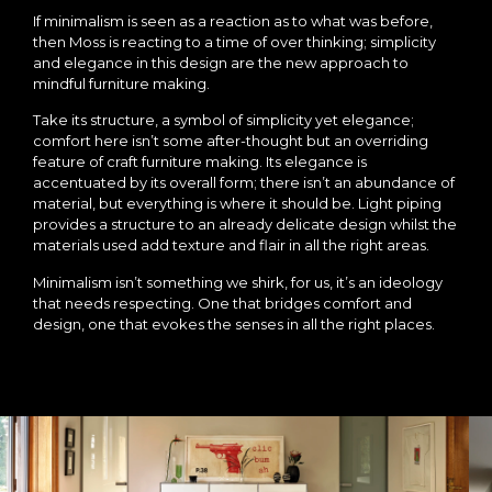
If minimalism is seen as a reaction as to what was before,
then Moss is reacting to a time of over thinking; simplicity
and elegance in this design are the new approach to
mindful furniture making.
Take its structure, a symbol of simplicity yet elegance;
comfort here isn’t some after-thought but an overriding
feature of craft furniture making. Its elegance is
accentuated by its overall form; there isn’t an abundance of
material, but everything is where it should be. Light piping
provides a structure to an already delicate design whilst the
materials used add texture and flair in all the right areas.
Minimalism isn’t something we shirk, for us, it’s an ideology
that needs respecting. One that bridges comfort and
design, one that evokes the senses in all the right places.