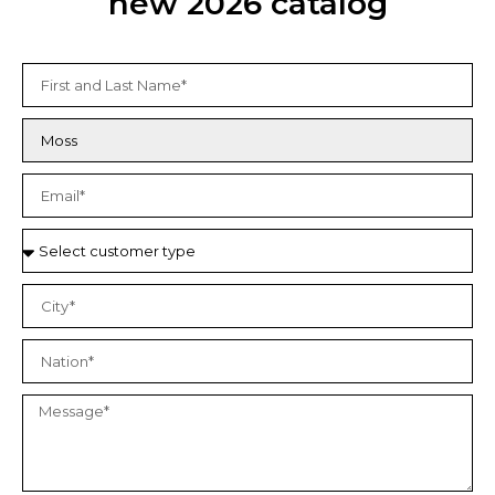
new 2026 catalog