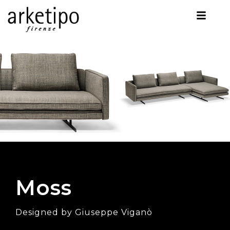
Moss
Designed by Giuseppe Viganò