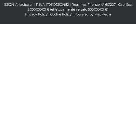
®2024 Arketipo srl | P.IVA IT06109200482 | Reg. Imp. Firenze N° 601207 | Cap. Soc.
2.000.000,00 € (effettivamente versato 500.000,00 €)
Privacy Policy
|
Cookie Policy
| Powered by
MapMedia