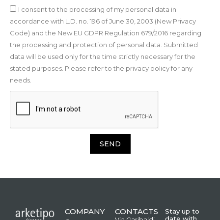
I consent to the processing of my personal data in
accordance with L.D. no. 196 of June 30, 2003 (New Privacy
Code) and the New EU GDPR Regulation 679/2016 regarding
the processing and protection of personal data. Submitted
data will be used only for the time strictly necessary for the
stated purposes. Please refer to the privacy policy for any
needs.
SEND
COMPANY
CONTACTS
Stay up to
date with
Via Garibaldi