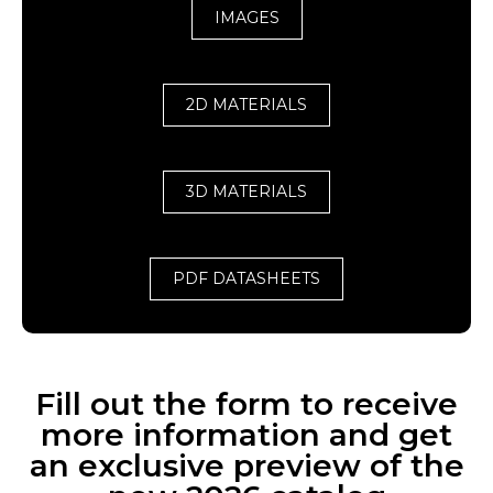
IMAGES
2D MATERIALS
3D MATERIALS
PDF DATASHEETS
Fill out the form to receive
more information and get
an exclusive preview of the