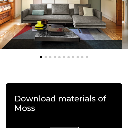
Download materials of
Moss