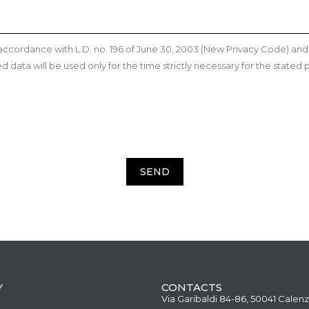
n accordance with L.D. no. 196 of June 30, 2003 (New Privacy Code) a
data will be used only for the time strictly necessary for the stated p
SEND
Y
CONTACTS
Via Garibaldi 84-86, 50041 Calenz