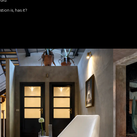
ion is, has it?