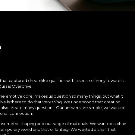
e
 that captured dreamlike qualities with a sense of irony towards a
urs is Overdrive.
the emotive core, makes us question so many things, but what it
rive is there to do that very thing. We understood that creating
 also create many questions. Our answers are simple; we wanted
ional connection.
isometric shaping and our range of materials. We wanted a chair
mporary world and that of fantasy. We wanted a chair that
ould.”