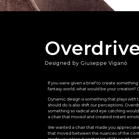
Overdriv
Designed by Giuseppe Viganò
If you were given a brief to create something
fantasy world, what would be your creation? O
Dynamic design is something that plays with 
should do is also shift our perceptions. Overd
something so radical and eye catching would
a chair that moved and created instant emot
We wanted a chair that made you appreciate 
that moved between the nuances of the conte
made you place it on that list of “if I could, I w