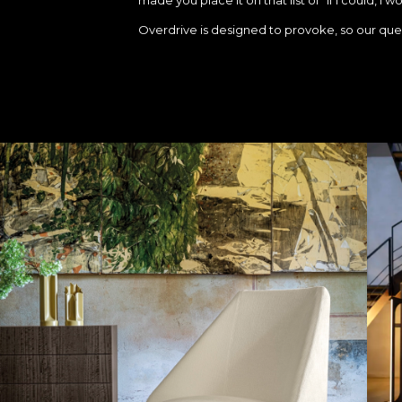
Overdrive is designed to provoke, so our quest