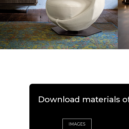
Download materials o
IMAGES