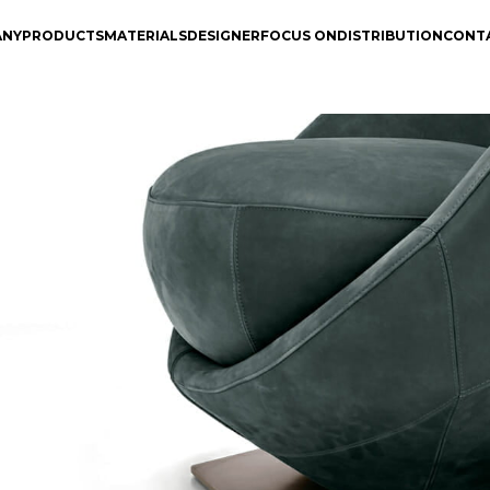
ANY
PRODUCTS
MATERIALS
DESIGNER
FOCUS ON
DISTRIBUTION
CONT