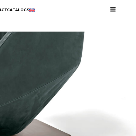
ACT
CATALOGS