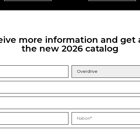
eceive more information and get 
the new 2026 catalog