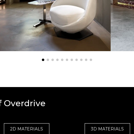
f Overdrive
2D MATERIALS
3D MATERIALS