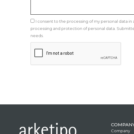
I consent to the processing of my personal data i
processing and protection of personal data. Submitted 
needs.
COMPAN
Company