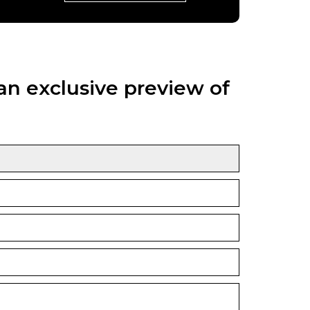
an exclusive preview of