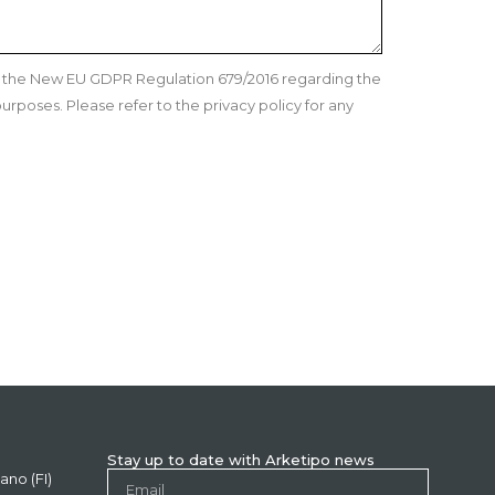
nd the New EU GDPR Regulation 679/2016 regarding the
urposes. Please refer to the privacy policy for any
Stay up to date with Arketipo news
ano (FI)