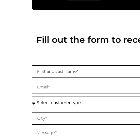
Fill out the form to r