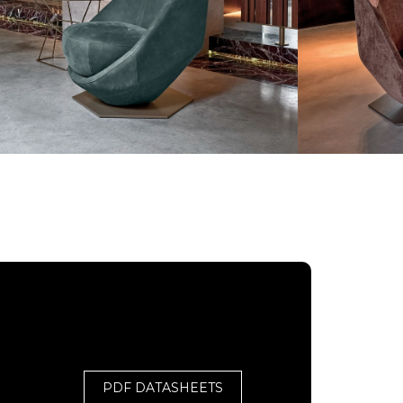
PDF DATASHEETS