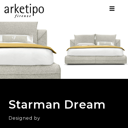
Starman Dream
Designed by