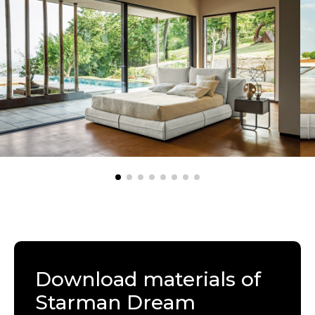
Download materials of
Starman Dream