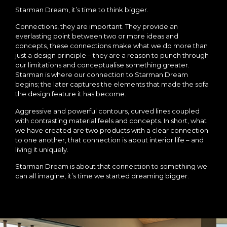
Starman Dream, it’s time to think bigger.
Connections, they are important. They provide an
everlasting point between two or more ideas and
concepts, these connections make what we do more than
just a design principle – they are a reason to punch through
our limitations and conceptualise something greater.
Starman is where our connection to Starman Dream
begins; the later captures the elements that made the sofa
the design feature it has become.
Aggressive and powerful contours, curved lines coupled
with contrasting material feels and concepts. In short, what
we have created are two products with a clear connection
to one another, that connection is about interior life – and
living it uniquely.
Starman Dream is about that connection to something we
can all imagine, it’s time we started dreaming bigger.