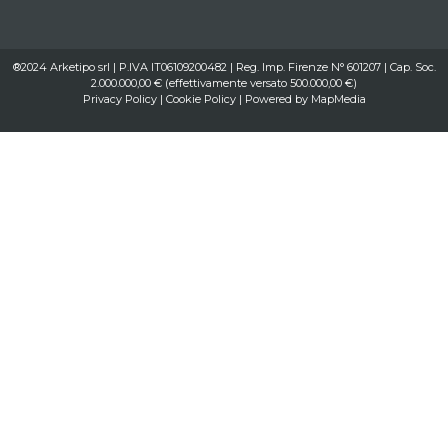
®2024 Arketipo srl | P.IVA IT06109200482 | Reg. Imp. Firenze N° 601207 | Cap. Soc.
2.000.000,00 € (effettivamente versato 500.000,00 €)
Privacy Policy
|
Cookie Policy
| Powered by
MapMedia