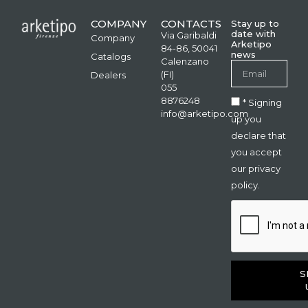
COMPANY
CONTACTS
Stay up to
date with
Via Garibaldi
Company
Arketipo
84-86, 50041
news
Catalogs
Calenzano
(FI)
Dealers
055
8876248
* Signing
info@arketipo.com
up you
declare that
you accept
our privacy
policy.
S