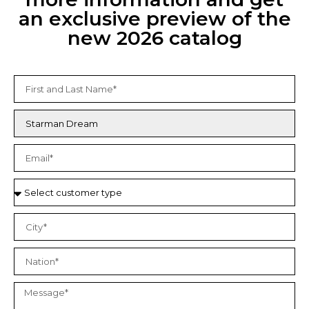
an exclusive preview of the
new 2026 catalog