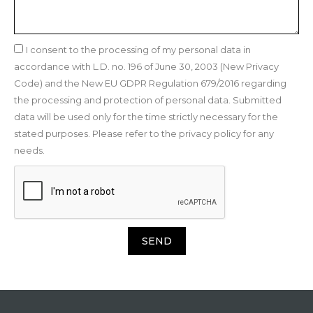
I consent to the processing of my personal data in
accordance with L.D. no. 196 of June 30, 2003 (New Privacy
Code) and the New EU GDPR Regulation 679/2016 regarding
the processing and protection of personal data. Submitted
data will be used only for the time strictly necessary for the
stated purposes. Please refer to the privacy policy for any
needs.
SEND