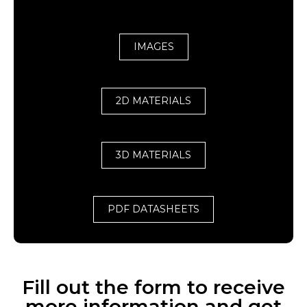
IMAGES
2D MATERIALS
3D MATERIALS
PDF DATASHEETS
Fill out the form to receive
more information and get