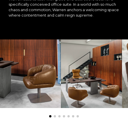
specifically conceived office suite. In a world with so much
chaos and commotion, Warren anchors a welcoming space
where contentment and calm reign supreme.