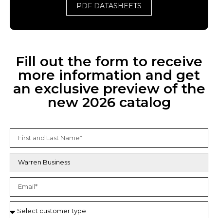
PDF DATASHEETS
Fill out the form to receive
more information and get
an exclusive preview of the
new 2026 catalog