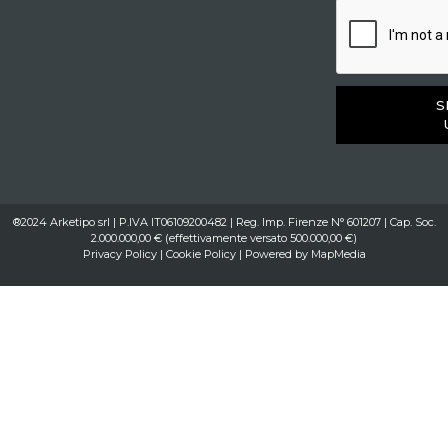
S
®2024 Arketipo srl | P.IVA IT06109200482 | Reg. Imp. Firenze N° 601207 | Cap. Soc.
2.000.000,00 € (effettivamente versato 500.000,00 €)
Privacy Policy
|
Cookie Policy
| Powered by
MapMedia