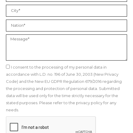
I consent to the processing of my personal data in
accordance with L.D. no. 196 of June 30, 2003 (New Privacy
Code) and the New EU GDPR Regulation 679/2016 regarding
the processing and protection of personal data. Submitted
data will be used only for the time strictly necessary for the
stated purposes. Please refer to the privacy policy for any
needs.