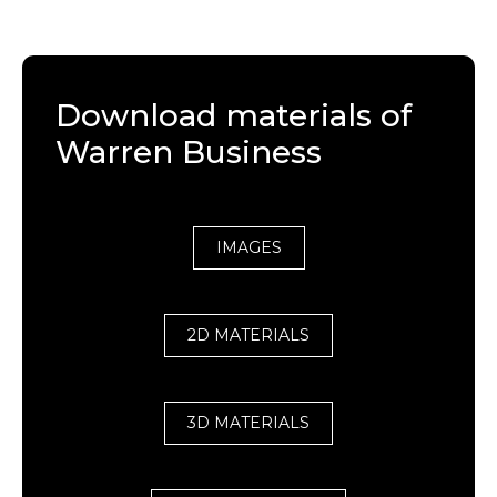
Download materials of
Warren Business
IMAGES
2D MATERIALS
3D MATERIALS