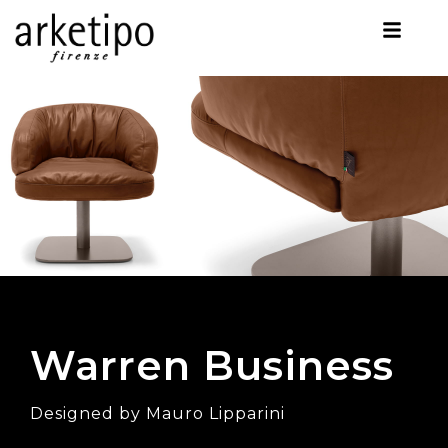
Warren Business
Designed by Mauro Lipparini