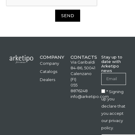
SEND
COMPANY
CONTACTS
Stay up to
date with
Via Garibaldi
Company
Arketipo
84-86, 50041
news
Catalogs
Calenzano
(FI)
Dealers
055
8876248
* Signing
info@arketipo.com
up you
declare that
you accept
our privacy
policy.