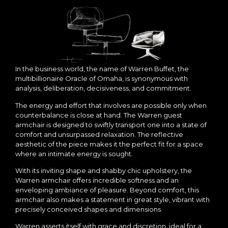
In the business world, the name of Warren Buffet, the
multibillionaire Oracle of Omaha, is synonymous with
analysis, deliberation, decisiveness, and commitment.
The energy and effort that involves are possible only when
counterbalance is close at hand. The Warren guest
armchair is designed to swiftly transport one into a state of
comfort and unsurpassed relaxation. The reflective
aesthetic of the piece makes it the perfect fit for a space
where an intimate energy is sought.
With its inviting shape and shabby chic upholstery, the
Warren armchair offers incredible softness and an
enveloping ambiance of pleasure. Beyond comfort, this
armchair also makes a statement in great style, vibrant with
precisely conceived shapes and dimensions.
Warren asserts itself with grace and discretion, ideal for a