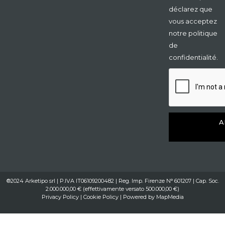
déclarez que
vous acceptez
notre politique
de
confidentialité.
A
®2024 Arketipo srl | P.IVA IT06109200482 | Reg. Imp. Firenze N° 601207 | Cap. Soc.
2.000.000,00 € (effettivamente versato 500.000,00 €)
Privacy Policy
|
Cookie Policy
| Powered by
MapMedia