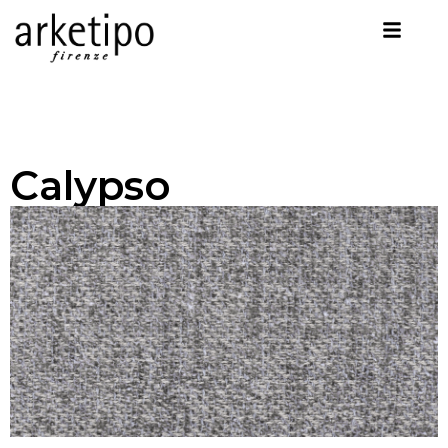
Calypso