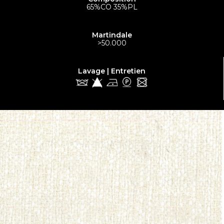
65%CO 35%PL
Martindale
>50.000
Lavage | Entretien