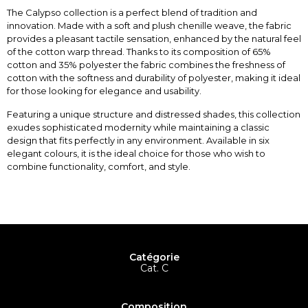
The Calypso collection is a perfect blend of tradition and
innovation. Made with a soft and plush chenille weave, the fabric
provides a pleasant tactile sensation, enhanced by the natural feel
of the cotton warp thread. Thanks to its composition of 65%
cotton and 35% polyester the fabric combines the freshness of
cotton with the softness and durability of polyester, making it ideal
for those looking for elegance and usability.
Featuring a unique structure and distressed shades, this collection
exudes sophisticated modernity while maintaining a classic
design that fits perfectly in any environment. Available in six
elegant colours, it is the ideal choice for those who wish to
combine functionality, comfort, and style.
Catégorie
Cat. C
Composition