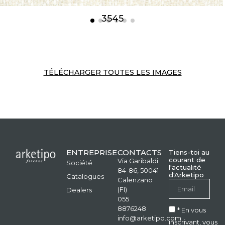
3545
TÉLÉCHARGER TOUTES LES IMAGES
ENTREPRISE
CONTACTS
Tiens-toi au
courant de
Via Garibaldi
Société
l'actualité
84-86, 50041
d'Arketipo
Catalogues
Calenzano
(FI)
Dealers
055
8876248
* En vous
info@arketipo.com
inscrivant, vous