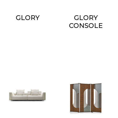
GLORY
GLORY
CONSOLE