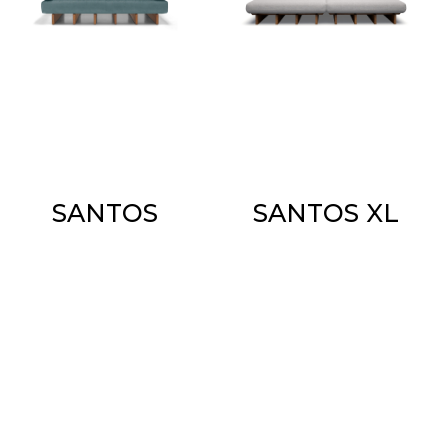
SANTOS
SANTOS XL