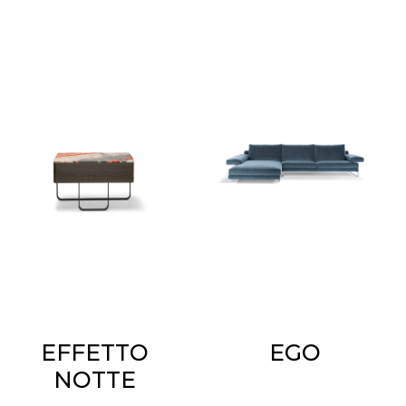
EFFETTO
EGO
NOTTE