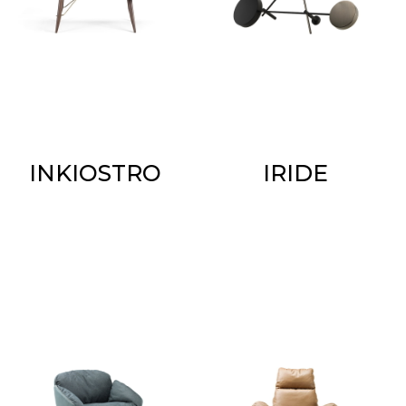
INKIOSTRO
IRIDE