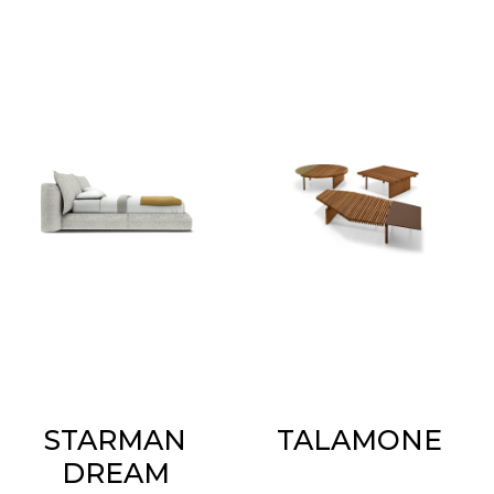
STARMAN
TALAMONE
DREAM