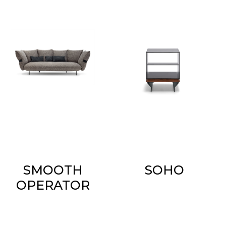
SMOOTH
SOHO
OPERATOR