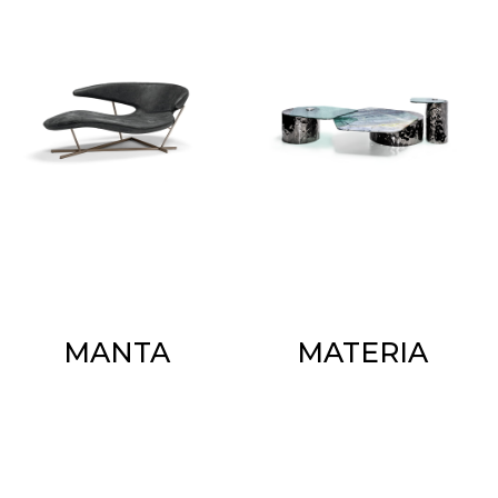
MANTA
MATERIA