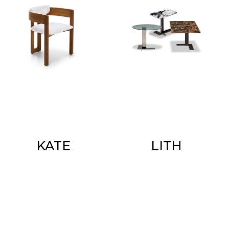
KATE
LITH