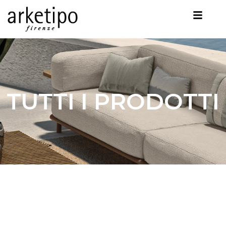
TUTTI I PRODOTTI