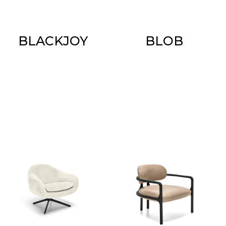
BLACKJOY
BLOB