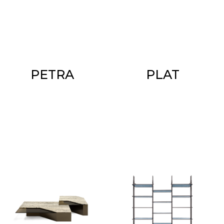
PETRA
PLAT