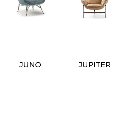
JUNO
JUPITER