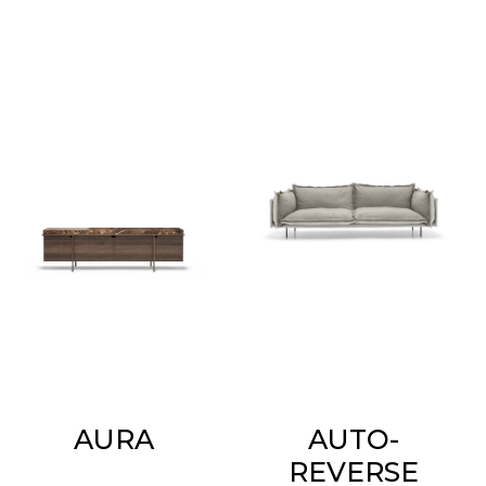
AURA
AUTO-
REVERSE