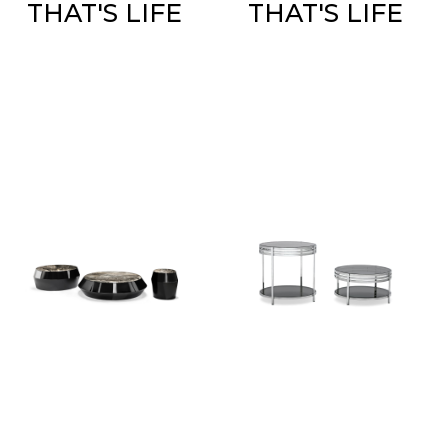
THAT'S LIFE
THAT'S LIFE