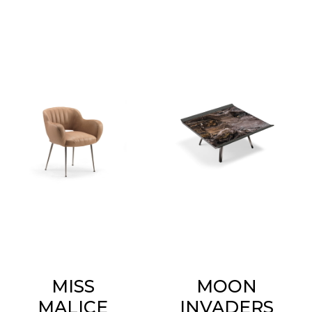
MISS
MOON
MALICE
INVADERS