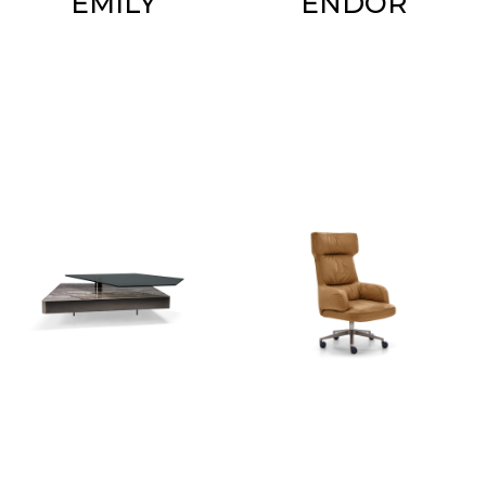
EMILY
ENDOR