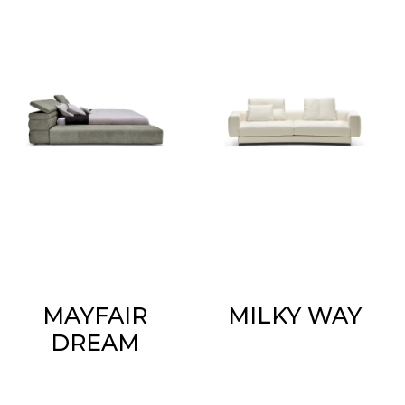
MAYFAIR
MILKY WAY
DREAM