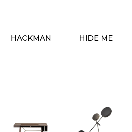
HACKMAN
HIDE ME