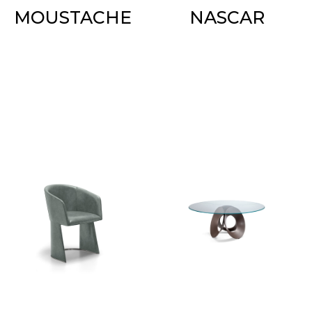
MOUSTACHE
NASCAR