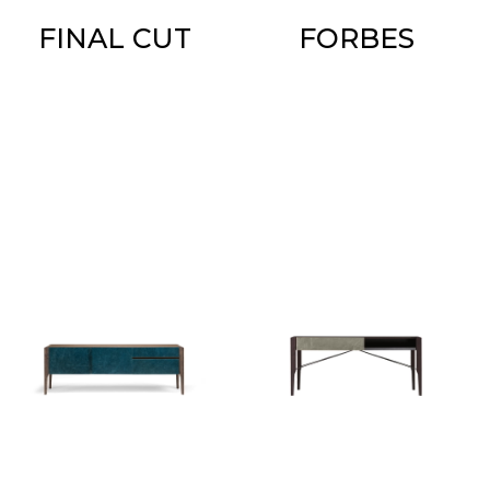
FINAL CUT
FORBES