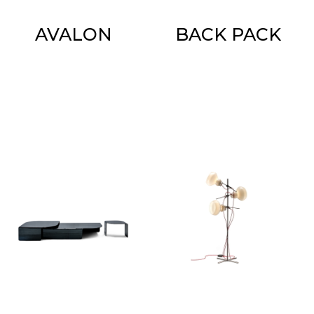
AVALON
BACK PACK