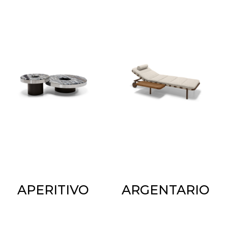
APERITIVO
ARGENTARIO