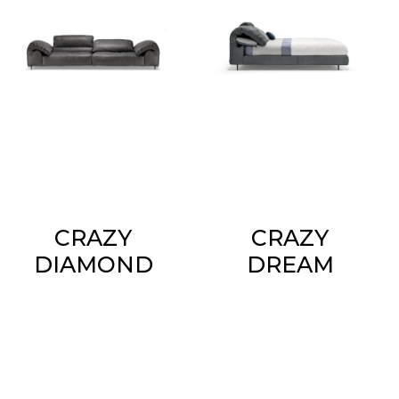
CRAZY
CRAZY
DIAMOND
DREAM