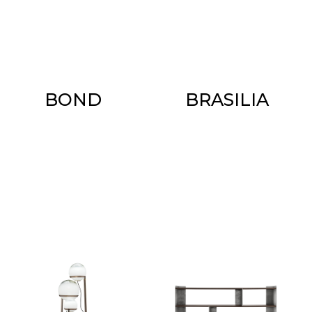
BOND
BRASILIA