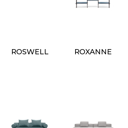
ROSWELL
ROXANNE