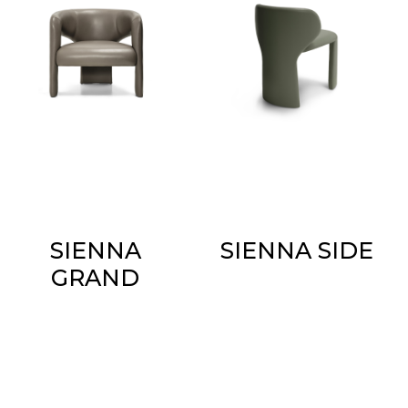
SIENNA
SIENNA SIDE
GRAND