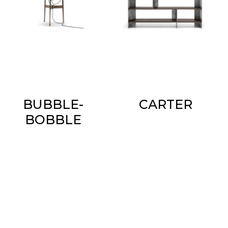
BUBBLE-
CARTER
BOBBLE