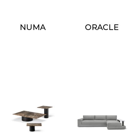
NUMA
ORACLE