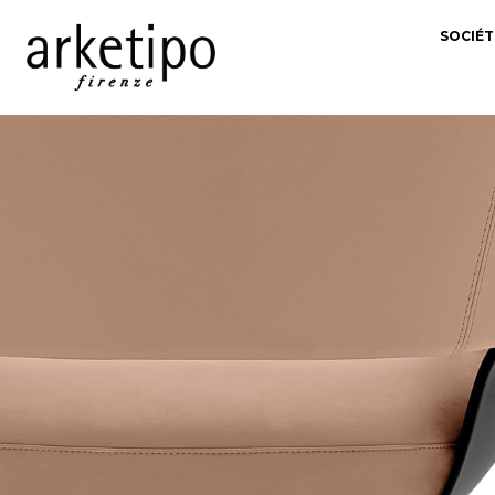
SOCIÉT