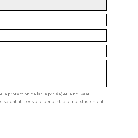
a protection de la vie privée) et le nouveau
 seront utilisées que pendant le temps strictement