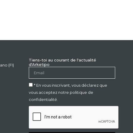
Tiens-toi au courant de l'actualité
d'Arketipo
ano (FI)
* En vous inscrivant, vous déclarez que
vous acceptez notre politique de
confidentialité.