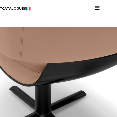
T
CATALOGUES