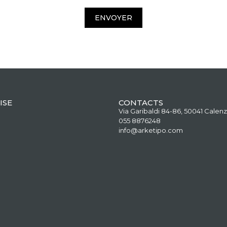
ENVOYER
ISE
CONTACTS
Via Garibaldi 84-86, 50041 Calenz
055 8876248
info@arketipo.com