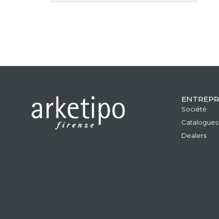
ENTREPR
Société
Catalogues
Dealers