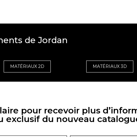
ments de Jordan
MATÉRIAUX 2D
MATÉRIAUX 3D
aire pour recevoir plus d’infor
u exclusif du nouveau catalogu