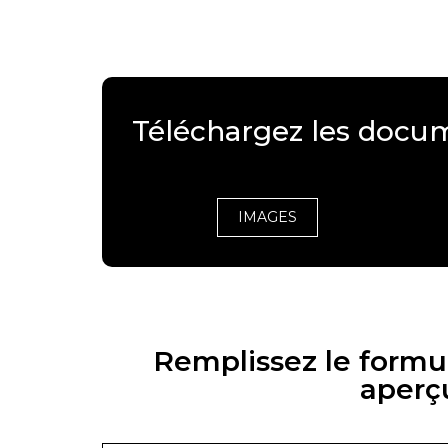
Téléchargez les docu
IMAGES
Remplissez le formul
aperç