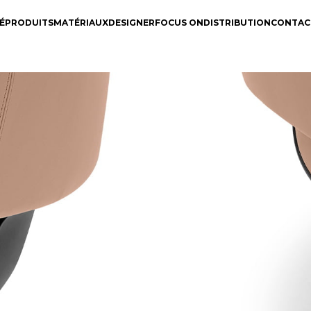
É
PRODUITS
MATÉRIAUX
DESIGNER
FOCUS ON
DISTRIBUTION
CONTAC