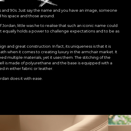
 80s and 90s. Just say the name and you have an image, someone
his space and those around.
ordan, little was he to realise that such an iconic name could
t equally holds a power to challenge expectations and to be as
gn and great construction. In fact, its uniqueness is that it is
path when it comes to creating luxury in the armchair market. It
 need multiple materials, yet it uses them. The stitching of the
ll is made of polyurethane and the base is equipped with a
d in either fabric or leather.
rdan does it with ease.