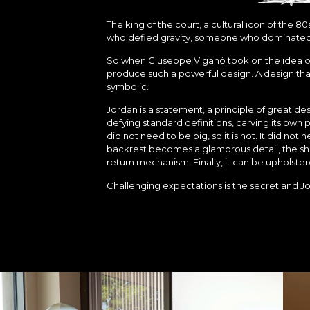
The king of the court, a cultural icon of the
who defied gravity, someone who dominated 
So when Giuseppe Viganò took on the idea of J
produce such a powerful design. A design tha
symbolic.
Jordan is a statement, a principle of great desi
defying standard definitions, carving its own 
did not need to be big, so it is not. It did not
backrest becomes a glamorous detail, the she
return mechanism. Finally, it can be upholstere
Challenging expectations is the secret and Jo