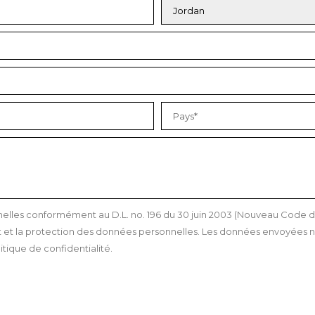
les conformément au D.L. no. 196 du 30 juin 2003 (Nouveau Code de l
et la protection des données personnelles. Les données envoyées ne
itique de confidentialité.