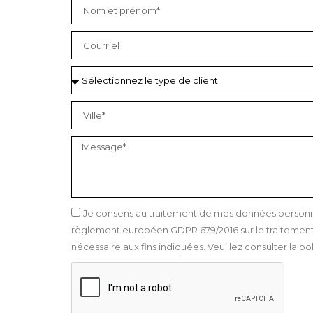
Je consens au traitement de mes données personnel
règlement européen GDPR 679/2016 sur le traitement 
nécessaire aux fins indiquées. Veuillez consulter la pol