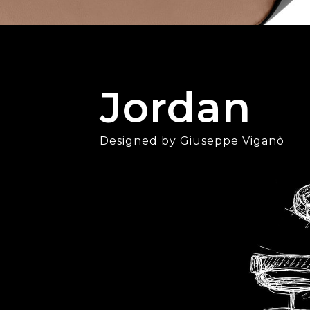
Jordan
Designed by Giuseppe Viganò