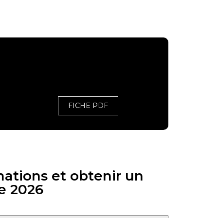
FICHE PDF
mations et obtenir un
e 2026