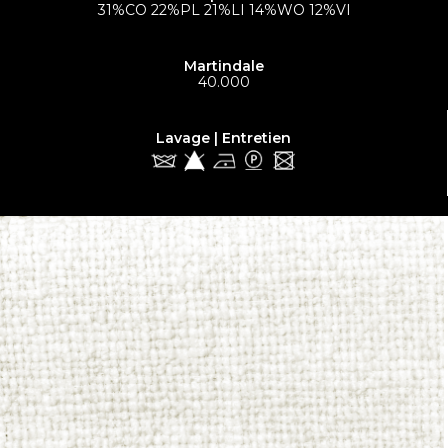
31%CO 22%PL 21%LI 14%WO 12%VI
Martindale
40.000
Lavage | Entretien