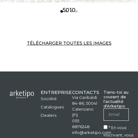
5010
TÉLÉCHARGER TOUTES LES IMAGES
ENTREPRISE
CONTACTS
Tiens-toi au
courant de
Via Garibaldi
Société
l'actualité
84-86, 50041
d'Arketipo
Catalogues
Calenzano
(FI)
Dealers
055
8876248
* En vous
info@arketipo.com
inscrivant, vous