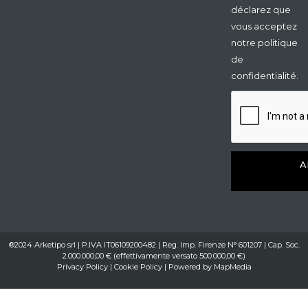
déclarez que
vous acceptez
notre politique
de
confidentialité.
A
®2024 Arketipo srl | P.IVA IT06109200482 | Reg. Imp. Firenze N° 601207 | Cap. Soc.
2.000.000,00 € (effettivamente versato 500.000,00 €)
Privacy Policy
|
Cookie Policy
| Powered by
MapMedia