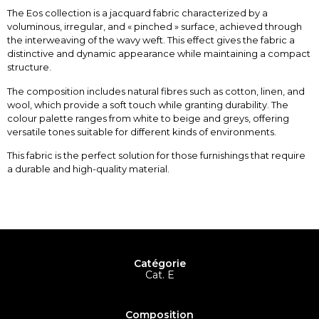
The Eos collection is a jacquard fabric characterized by a
voluminous, irregular, and « pinched » surface, achieved through
the interweaving of the wavy weft. This effect gives the fabric a
distinctive and dynamic appearance while maintaining a compact
structure.
The composition includes natural fibres such as cotton, linen, and
wool, which provide a soft touch while granting durability. The
colour palette ranges from white to beige and greys, offering
versatile tones suitable for different kinds of environments.
This fabric is the perfect solution for those furnishings that require
a durable and high-quality material.
Catégorie
Cat. E
Composition