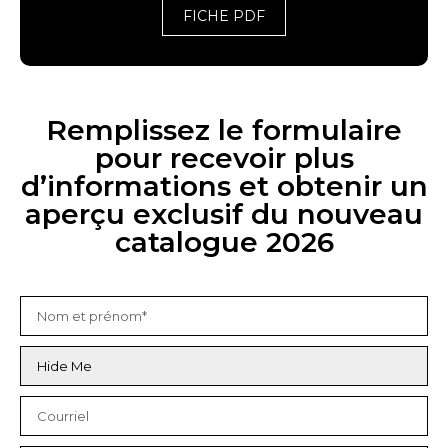
FICHE PDF
Remplissez le formulaire
pour recevoir plus
d’informations et obtenir un
aperçu exclusif du nouveau
catalogue 2026