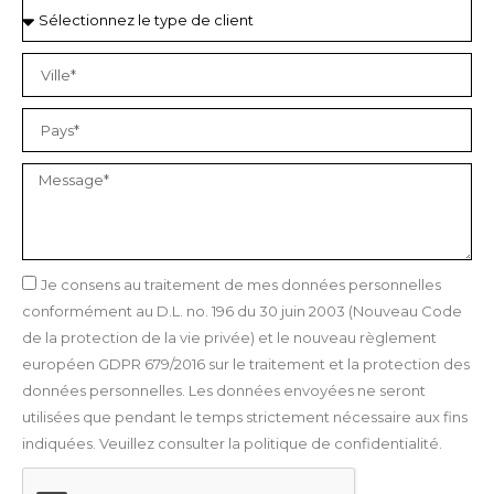
Je consens au traitement de mes données personnelles
conformément au D.L. no. 196 du 30 juin 2003 (Nouveau Code
de la protection de la vie privée) et le nouveau règlement
européen GDPR 679/2016 sur le traitement et la protection des
données personnelles. Les données envoyées ne seront
utilisées que pendant le temps strictement nécessaire aux fins
indiquées. Veuillez consulter la politique de confidentialité.