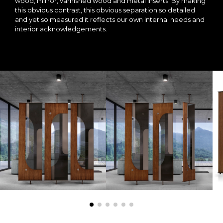
wood, mirror, varnished wood and metal inserts. By making
this obvious contrast, this obvious separation so detailed
and yet so measured it reflects our own internal needs and
interior acknowledgements.