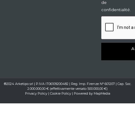
de
confidentialité.
A
®2024 Arketipo srl | P.IVA IT06109200482 | Reg. Imp. Firenze N° 601207 | Cap. Soc.
2.000.000,00 € (effettivamente versato 500.000,00 €)
Privacy Policy
|
Cookie Policy
| Powered by
MapMedia