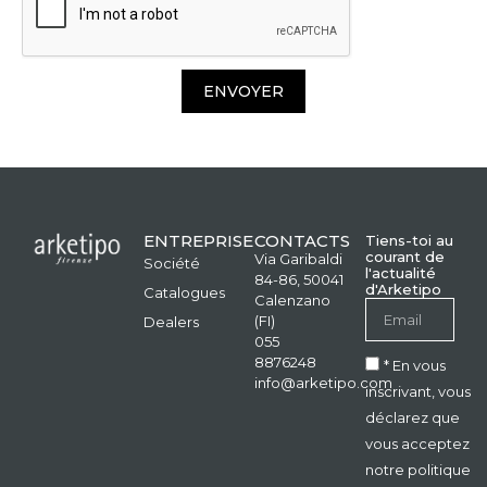
ENVOYER
ENTREPRISE
CONTACTS
Tiens-toi au
courant de
Via Garibaldi
Société
l'actualité
84-86, 50041
d'Arketipo
Catalogues
Calenzano
(FI)
Dealers
055
8876248
* En vous
info@arketipo.com
inscrivant, vous
déclarez que
vous acceptez
notre politique