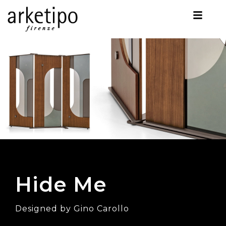
Hide Me
Designed by Gino Carollo