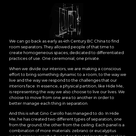
We can go back as early as 4th Century BC China to find
room separators. They allowed people of that time to
create homogeneous spaces, dedicated to differentiated
practices of use. One ceremonial, one private.
When we divide our interiors, we are making a conscious
effort to bring something dynamic to a room, to the way we
live and the way we respond to the challenges that our
interiors face. In essence, a physical partition, like Hide Me,
is representing the way we also choose to live our lives. We
choose to move from one area to another in order to
better manage each thing in separation.
And this is what Gino Carollo has managed to do. In Hide
Me, he has created two different types of separation, one
from the ground, the other from the ceiling. Each panel is a
combination of more materials: zebrano or eucalyptus