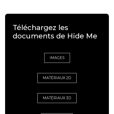
Téléchargez les
documents de Hide Me
IMAGES
MATÉRIAUX 2D
MATÉRIAUX 3D