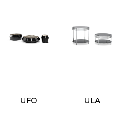
UFO
ULA