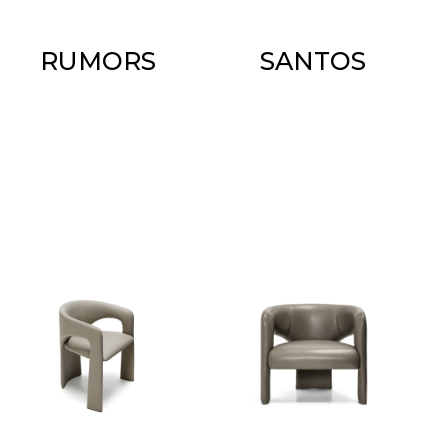
RUMORS
SANTOS