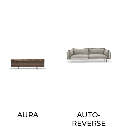
AURA
AUTO-
REVERSE