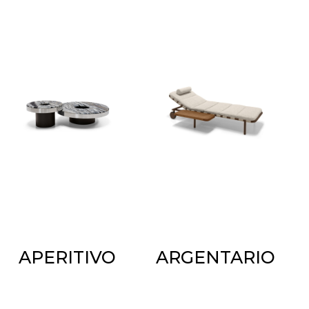
APERITIVO
ARGENTARIO