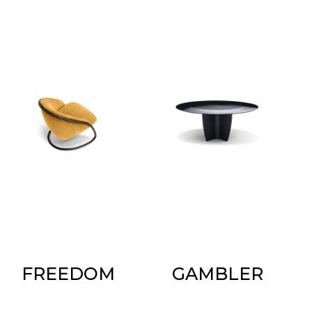
FREEDOM
GAMBLER