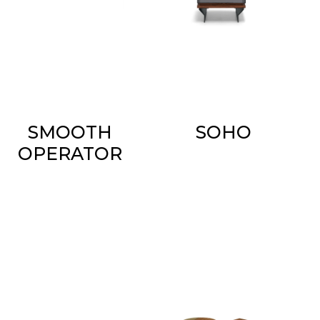
SMOOTH
SOHO
OPERATOR