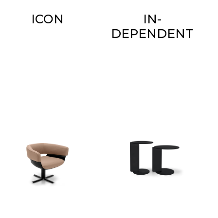
ICON
IN-
DEPENDENT