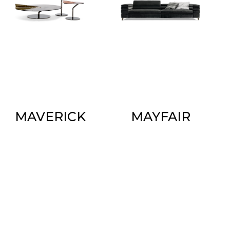
MAVERICK
MAYFAIR