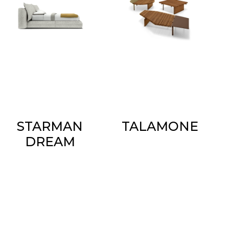
STARMAN
TALAMONE
DREAM