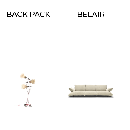
BACK PACK
BELAIR