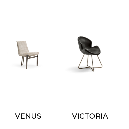
VENUS
VICTORIA