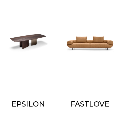
EPSILON
FASTLOVE