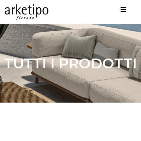
TUTTI I PRODOTTI