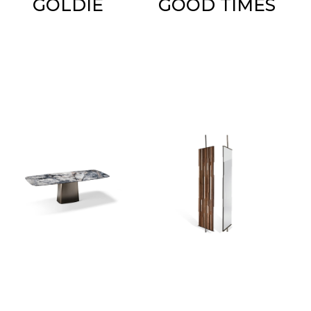
GOLDIE
GOOD TIMES