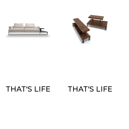
THAT'S LIFE
THAT'S LIFE