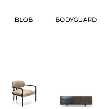
BLOB
BODYGUARD