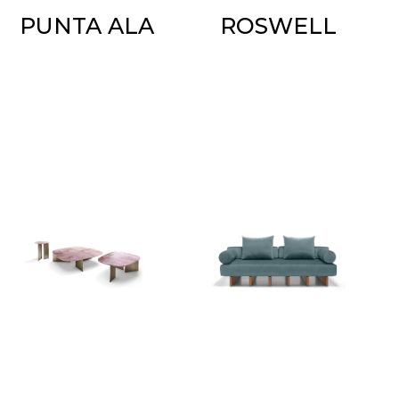
PUNTA ALA
ROSWELL