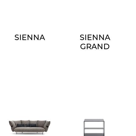
SIENNA
SIENNA
GRAND