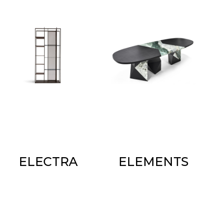
ELECTRA
ELEMENTS