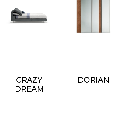
CRAZY
DORIAN
DREAM