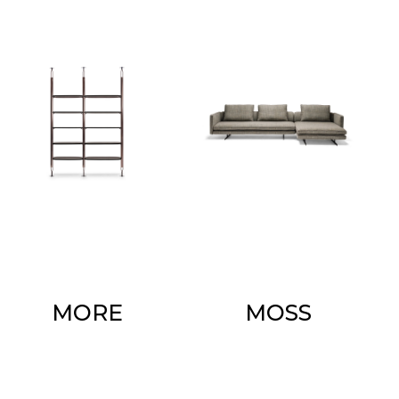
MORE
MOSS