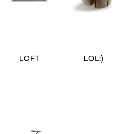
LOFT
LOL:)