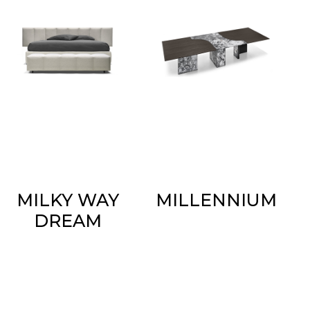
MILKY WAY
MILLENNIUM
DREAM