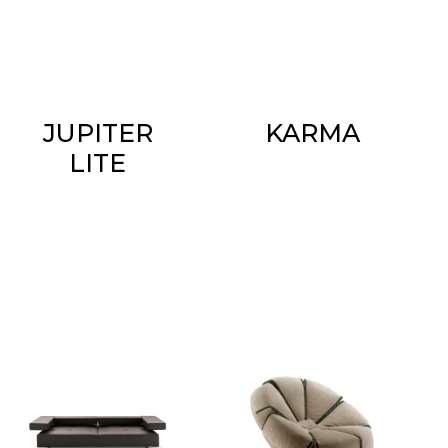
JUPITER
KARMA
LITE