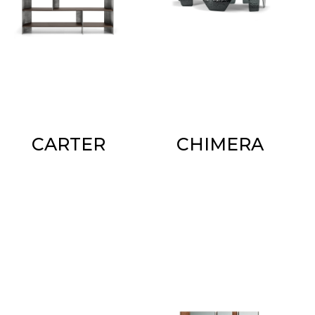
CARTER
CHIMERA