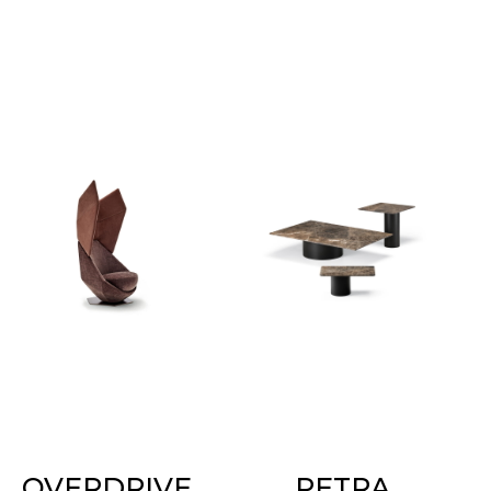
OVERDRIVE
PETRA