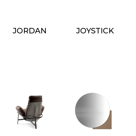
JORDAN
JOYSTICK