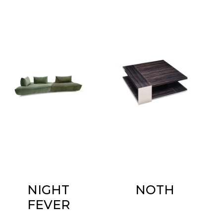
NIGHT
NOTH
FEVER