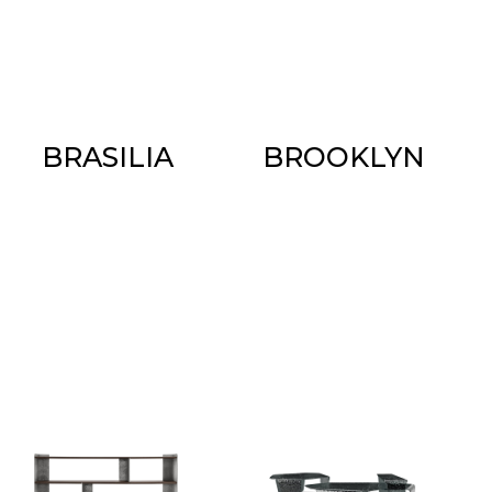
BRASILIA
BROOKLYN