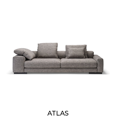
ATLAS