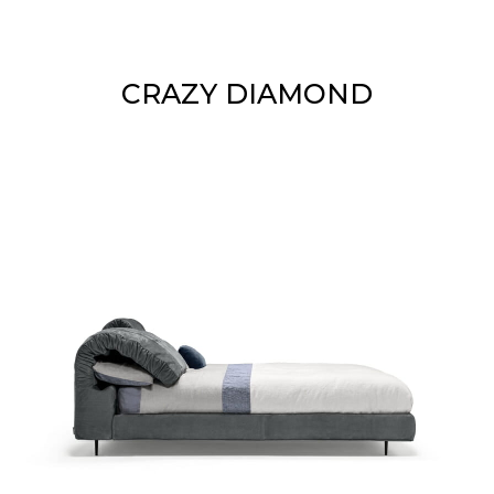
CRAZY DIAMOND