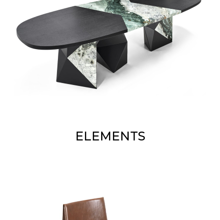
ELEMENTS