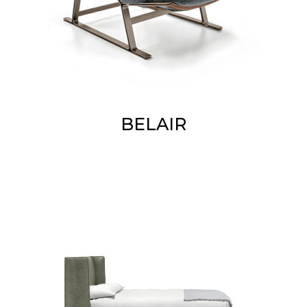
BELAIR