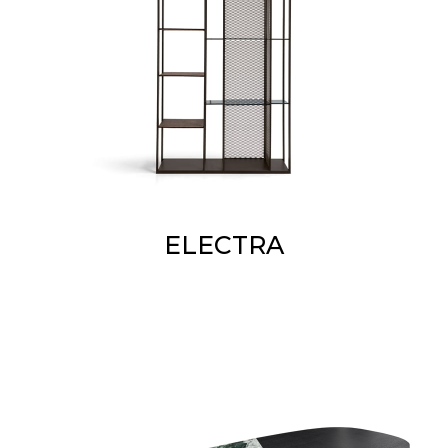
ELECTRA