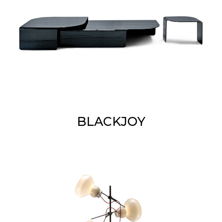
BLACKJOY