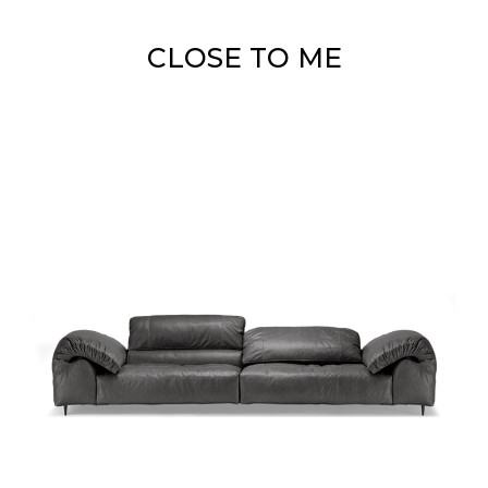
CLOSE TO ME