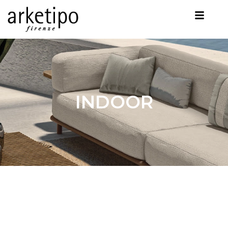
INDOOR