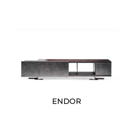
ENDOR