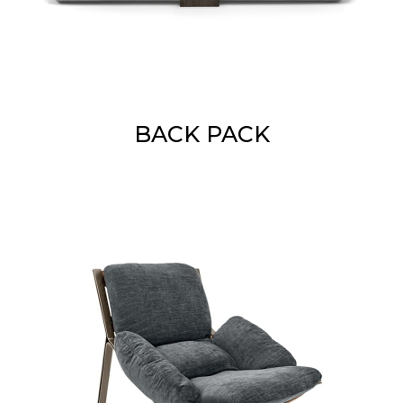
BACK PACK