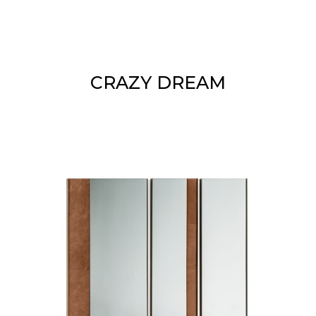
CRAZY DREAM