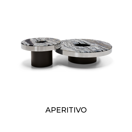
APERITIVO