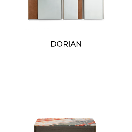
DORIAN