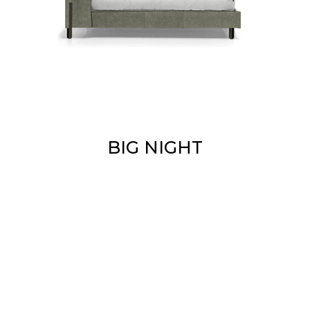
BIG NIGHT