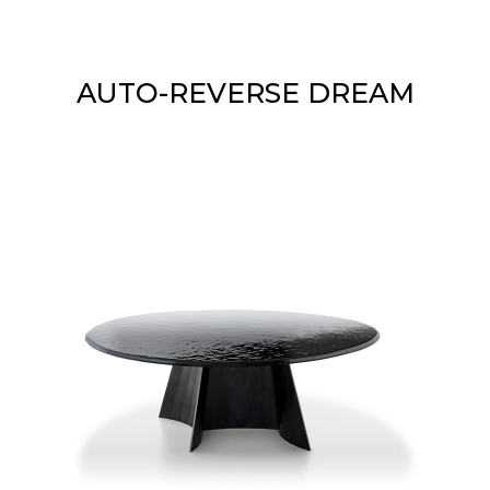
AUTO-REVERSE DREAM