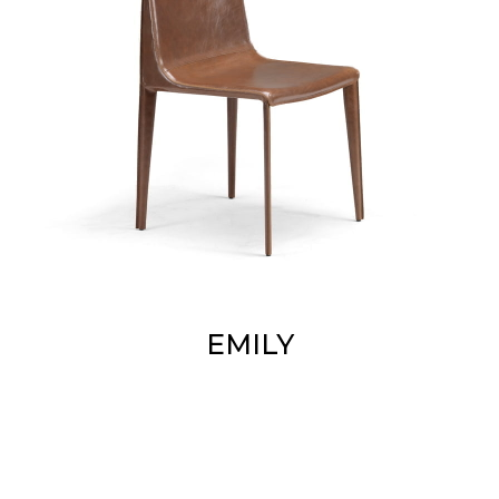
EMILY