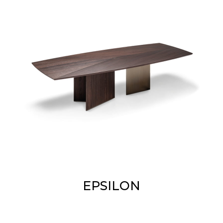
EPSILON