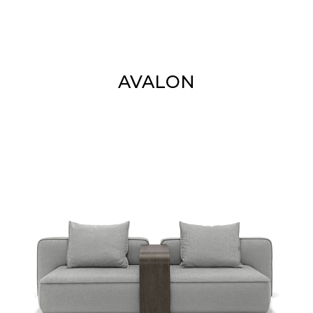
AVALON