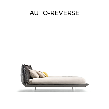
AUTO-REVERSE