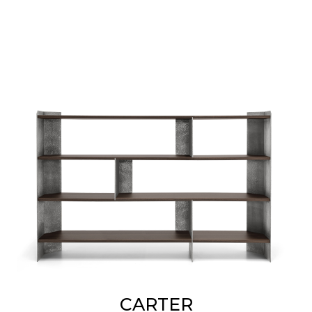
CARTER