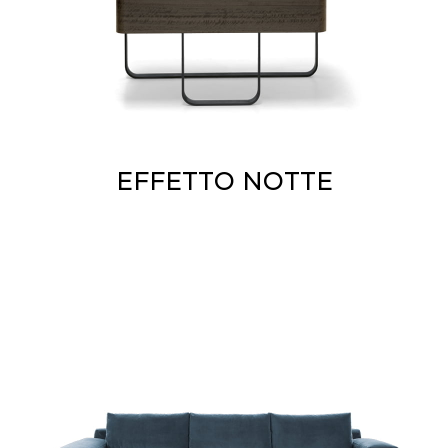
EFFETTO NOTTE