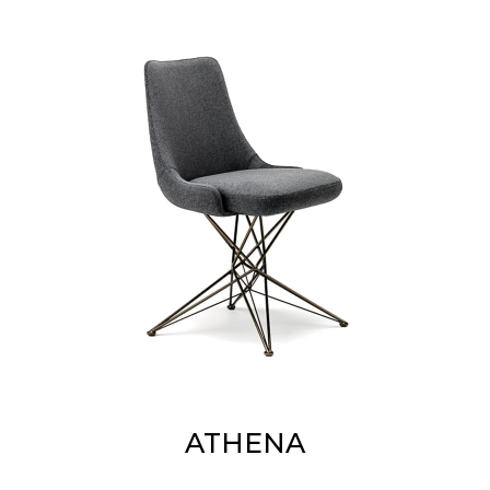
ATHENA