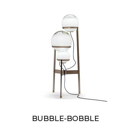
BUBBLE-BOBBLE