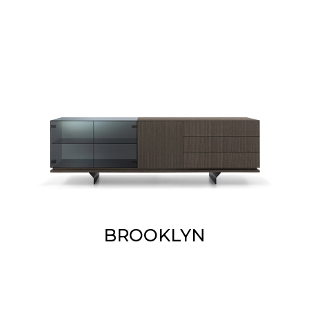
BROOKLYN