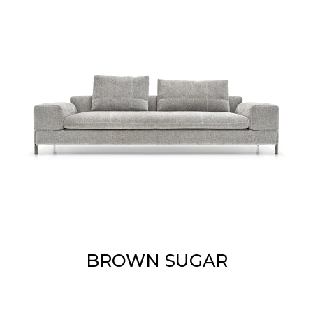
BROWN SUGAR