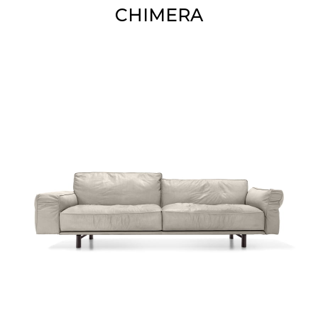
CHIMERA